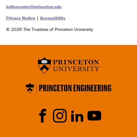
kellercenter@princeton.edu
Privacy Notice
|
Accessibility
© 2026 The Trustees of Princeton University
Social
Media
Faceb
Instrag
Linked
YouTu
ook
ram
In
be