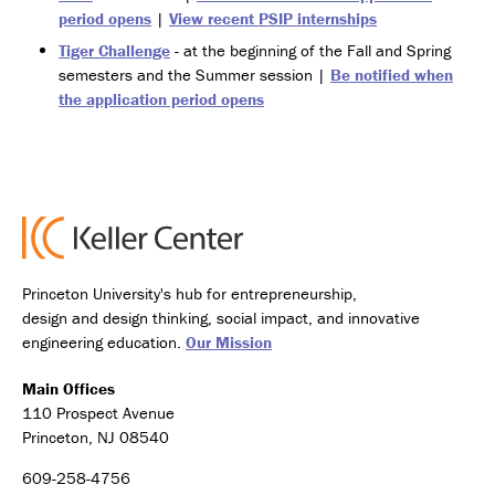
period opens
|
View recent PSIP internships
Tiger Challenge
- at the beginning of the Fall and Spring
semesters and the Summer session |
Be notified when
the application period opens
Princeton University's hub for entrepreneurship,
design and design thinking, social impact, and innovative
engineering education.
Our Mission
Main Offices
110 Prospect Avenue
Princeton, NJ 08540
609-258-4756