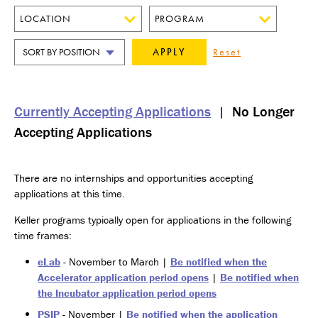
LOCATION
PROGRAM
SORT
BY
Currently Accepting Applications
|
No Longer
Accepting Applications
There are no internships and opportunities accepting
applications at this time.
Keller programs typically open for applications in the following
time frames:
eLab
- November to March |
Be notified when the
Accelerator application period opens
|
Be notified when
the Incubator application period opens
PSIP
- November |
Be notified when the application