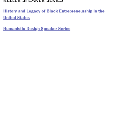
History and Legacy of Black Entrepreneurship in the
United States
Humanistic Design Speaker Series