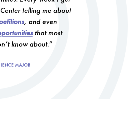
D
 Center telling me about
e
s
etitions
, and even
i
g
portunities
that most
n
on’t know about.
M
i
n
CIENCE MAJOR
o
r
i
n
T
e
c
h
n
o
l
o