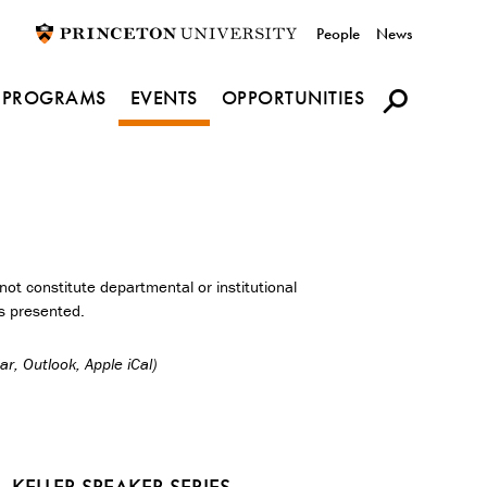
Utility
People
News
navigation
PROGRAMS
EVENTS
OPPORTUNITIES
ot constitute departmental or institutional
s presented.
r, Outlook, Apple iCal)
KELLER SPEAKER SERIES