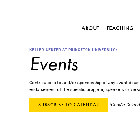
Main
ABOUT
TEACHING
navigation
C
o
Breadcrumb
KELLER CENTER AT PRINCETON UNIVERSITY
u
Events
r
s
e
s
Contributions to and/or sponsorship of any event does n
endorsement of the specific program, speakers or view
M
i
n
(Google Calenda
SUBSCRIBE TO CALENDAR
o
r
i
n
E