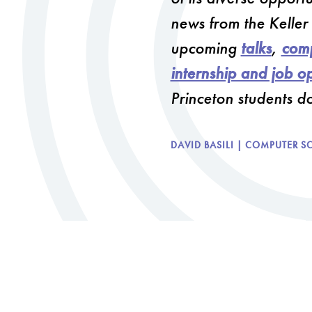
news from the Keller
upcoming
talks
,
comp
internship and job op
Princeton students d
DAVID BASILI | COMPUTER S