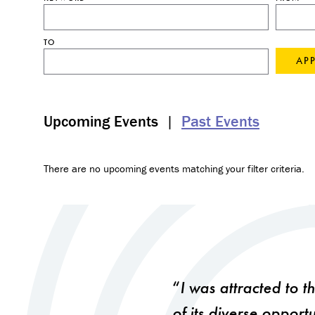
TO
Upcoming Events
|
Past Events
There are no upcoming events matching your filter criteria.
I was attracted to 
of its diverse opport