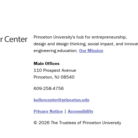
g
y
a
n
d
S
Princeton University's hub for entrepreneurship,
o
design and design thinking, social impact, and innova
c
engineering education.
Our Mission
i
e
t
Main Offices
y
110 Prospect Avenue
Princeton, NJ 08540
C
e
609-258-4756
r
kellercenter@princeton.edu
t
i
Privacy Notice
|
Accessibility
f
i
© 2026 The Trustees of Princeton University
c
a
t