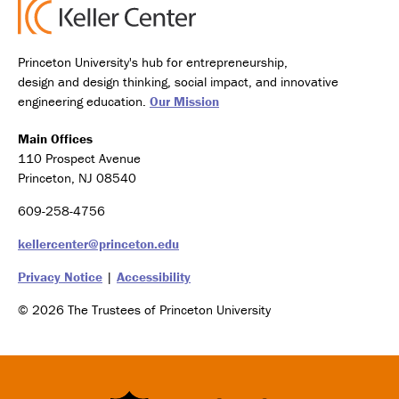
Princeton University's hub for entrepreneurship,
design and design thinking, social impact, and innovative
engineering education.
Our Mission
Main Offices
110 Prospect Avenue
Princeton, NJ 08540
609-258-4756
kellercenter@princeton.edu
Privacy Notice
|
Accessibility
© 2026 The Trustees of Princeton University