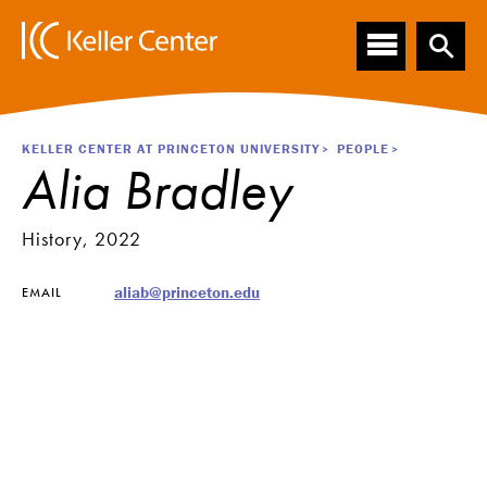
Main
S
k
navigation
i
p
t
o
Breadcrumb
KELLER CENTER AT PRINCETON UNIVERSITY
PEOPLE
m
Alia Bradley
a
i
n
History, 2022
c
o
aliab@princeton.edu
EMAIL
n
t
e
n
t