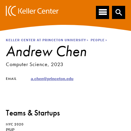
Main
S
k
navigation
i
p
t
o
Breadcrumb
KELLER CENTER AT PRINCETON UNIVERSITY
PEOPLE
m
Andrew Chen
a
i
n
Computer Science, 2023
c
o
a.chen@princeton.edu
EMAIL
n
t
e
n
t
Teams & Startups
NYC 2020
PSIP