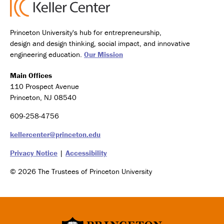
Princeton University's hub for entrepreneurship,
design and design thinking, social impact, and innovative
engineering education.
Our Mission
Main Offices
110 Prospect Avenue
Princeton, NJ 08540
609-258-4756
kellercenter@princeton.edu
Privacy Notice
|
Accessibility
© 2026 The Trustees of Princeton University