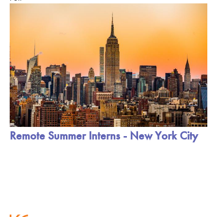
Remote Summer Interns - New York City