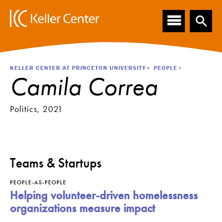
Main
S
k
navigation
i
p
t
o
Breadcrumb
KELLER CENTER AT PRINCETON UNIVERSITY
PEOPLE
m
Camila Correa
a
i
n
Politics, 2021
c
o
n
t
e
Teams & Startups
n
t
PEOPLE-AS-PEOPLE
Helping volunteer-driven homelessness
organizations measure impact