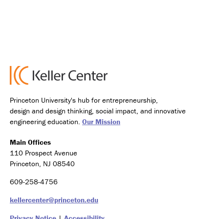
Princeton University's hub for entrepreneurship,
design and design thinking, social impact, and innovative
engineering education.
Our Mission
Main Offices
110 Prospect Avenue
Princeton, NJ 08540
609-258-4756
kellercenter@princeton.edu
Privacy Notice
|
Accessibility