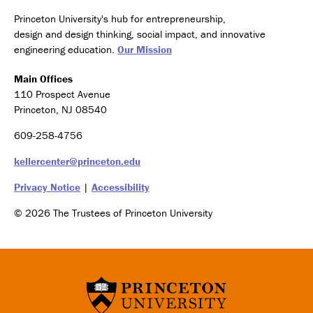
Princeton University's hub for entrepreneurship,
design and design thinking, social impact, and innovative
engineering education.
Our Mission
Main Offices
110 Prospect Avenue
Princeton, NJ 08540
609-258-4756
kellercenter@princeton.edu
Privacy Notice
|
Accessibility
© 2026 The Trustees of Princeton University