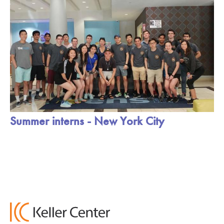
Summer interns - New York City