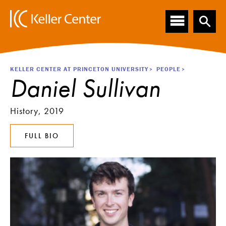
Main
S
k
navigation
i
p
t
o
Breadcrumb
KELLER CENTER AT PRINCETON UNIVERSITY
PEOPLE
m
Daniel Sullivan
a
i
n
History, 2019
c
o
FULL BIO
n
t
e
n
t