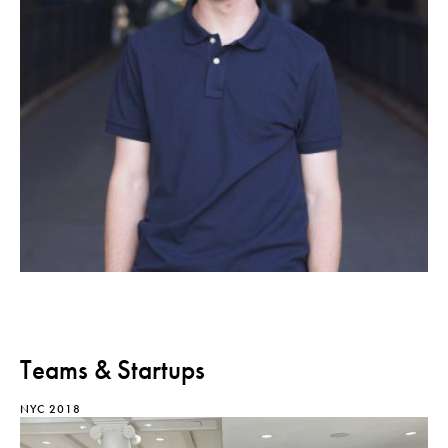
Teams & Startups
NYC 2018