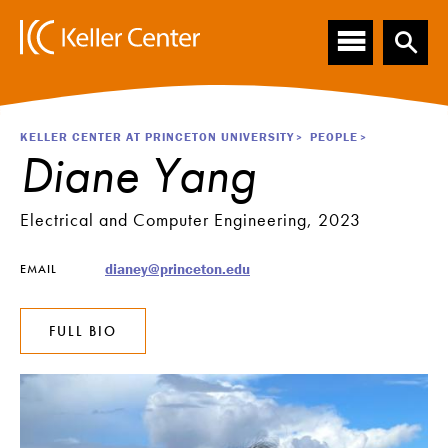
Main
S
k
navigation
i
p
t
o
Breadcrumb
KELLER CENTER AT PRINCETON UNIVERSITY
PEOPLE
m
Diane Yang
a
i
n
Electrical and Computer Engineering, 2023
c
o
dianey@princeton.edu
EMAIL
n
t
e
FULL BIO
n
t