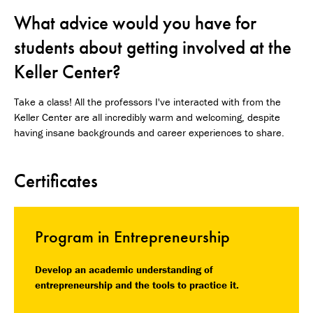
What advice would you have for
students about getting involved at the
Keller Center?
Take a class! All the professors I've interacted with from the
Keller Center are all incredibly warm and welcoming, despite
having insane backgrounds and career experiences to share.
Certificates
Program in Entrepreneurship
Develop an academic understanding of
entrepreneurship and the tools to practice it.