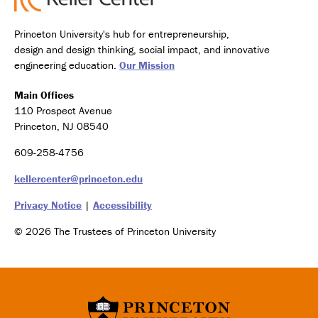
Princeton University's hub for entrepreneurship,
design and design thinking, social impact, and innovative
engineering education.
Our Mission
Main Offices
110 Prospect Avenue
Princeton, NJ 08540
609-258-4756
kellercenter@princeton.edu
Privacy Notice
|
Accessibility
© 2026 The Trustees of Princeton University