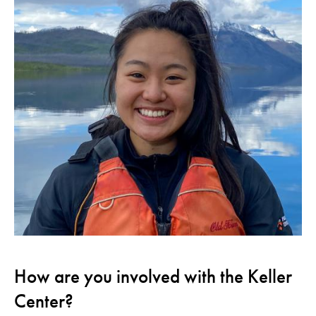
How are you involved with the Keller
Center?