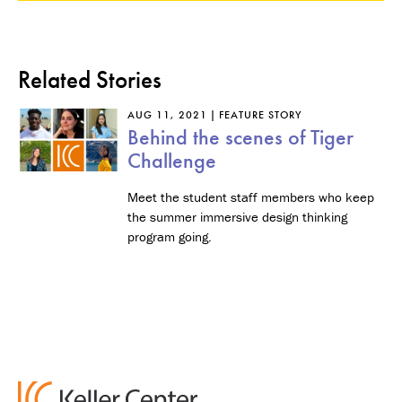
Related Stories
AUG 11, 2021
FEATURE STORY
Behind the scenes of Tiger
Challenge
Meet the student staff members who keep
the summer immersive design thinking
program going.