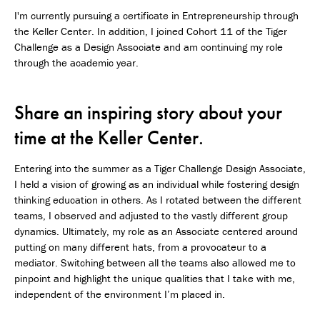
I'm currently pursuing a certificate in Entrepreneurship through
the Keller Center. In addition, I joined Cohort 11 of the Tiger
Challenge as a Design Associate and am continuing my role
through the academic year.
Share an inspiring story about your
time at the Keller Center.
Entering into the summer as a Tiger Challenge Design Associate,
I held a vision of growing as an individual while fostering design
thinking education in others. As I rotated between the different
teams, I observed and adjusted to the vastly different group
dynamics. Ultimately, my role as an Associate centered around
putting on many different hats, from a provocateur to a
mediator. Switching between all the teams also allowed me to
pinpoint and highlight the unique qualities that I take with me,
independent of the environment I’m placed in.