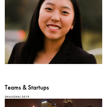
Teams & Startups
SHANGHAI 2019