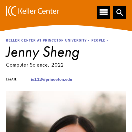
Main
S
k
navigation
i
p
t
o
Breadcrumb
KELLER CENTER AT PRINCETON UNIVERSITY
PEOPLE
m
Jenny Sheng
a
i
n
Computer Science, 2022
c
o
js112@princeton.edu
EMAIL
n
t
e
n
t