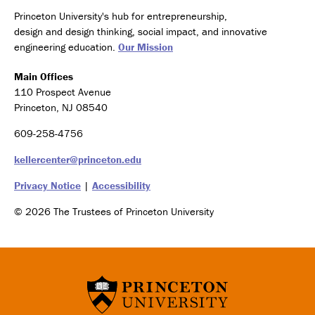
Princeton University's hub for entrepreneurship,
design and design thinking, social impact, and innovative
engineering education.
Our Mission
Main Offices
110 Prospect Avenue
Princeton, NJ 08540
609-258-4756
kellercenter@princeton.edu
Privacy Notice
|
Accessibility
© 2026 The Trustees of Princeton University