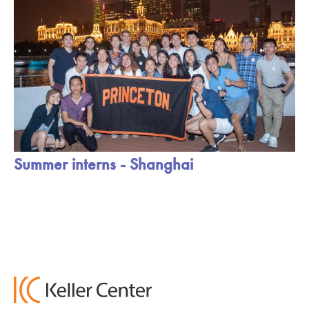
Summer interns - Shanghai