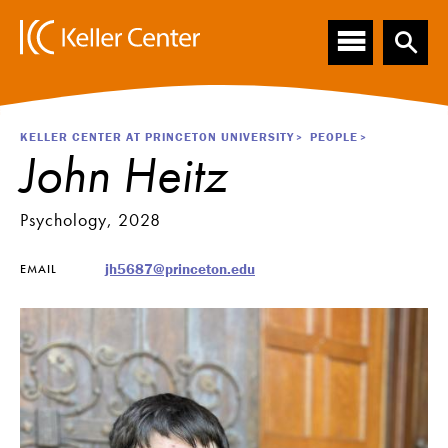
Main
S
k
navigation
i
p
t
o
Breadcrumb
KELLER CENTER AT PRINCETON UNIVERSITY
PEOPLE
m
John Heitz
a
i
n
Psychology, 2028
c
o
jh5687@princeton.edu
EMAIL
n
t
e
n
t