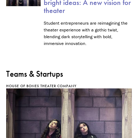
bright ideas: A new vision for
theater
Student entrepreneurs are reimagining the
theater experience with a gothic twist,
blending dark storytelling with bold,
immersive innovation.
Teams & Startups
HOUSE OF BONES THEATER COMPANY