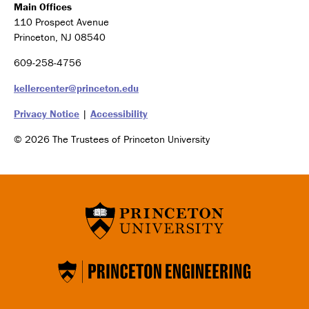
Main Offices
110 Prospect Avenue
Princeton, NJ 08540
609-258-4756
kellercenter@princeton.edu
Privacy Notice
|
Accessibility
© 2026 The Trustees of Princeton University