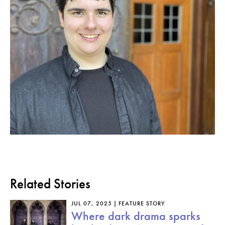
Related Stories
JUL 07, 2025
FEATURE STORY
Where dark drama sparks