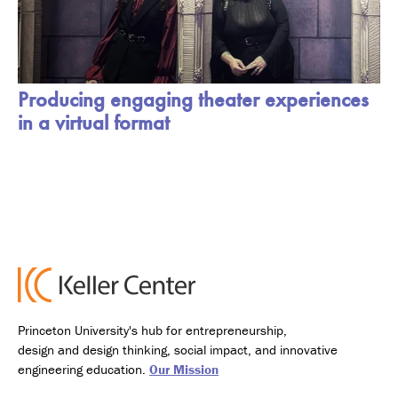
Producing engaging theater experiences
in a virtual format
Princeton University's hub for entrepreneurship,
design and design thinking, social impact, and innovative
engineering education.
Our Mission