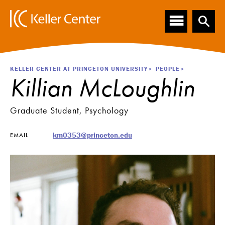
Main
S
k
navigation
i
p
t
o
Breadcrumb
KELLER CENTER AT PRINCETON UNIVERSITY
PEOPLE
m
Killian McLoughlin
a
i
n
Graduate Student, Psychology
c
o
km0353@princeton.edu
EMAIL
n
t
e
n
t