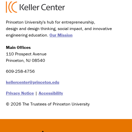
Princeton University's hub for entrepreneurship,
design and design thinking, social impact, and innovative
engineering education.
Our Mission
Main Offices
110 Prospect Avenue
Princeton, NJ 08540
609-258-4756
kellercenter@princeton.edu
Privacy Notice
|
Accessibility
© 2026 The Trustees of Princeton University