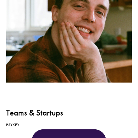
Teams & Startups
PSYKEY