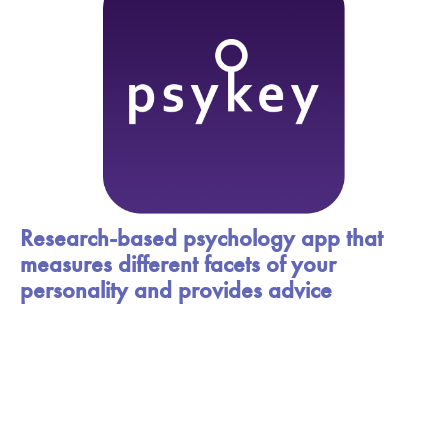
Research-based psychology app that
measures different facets of your
personality and provides advice