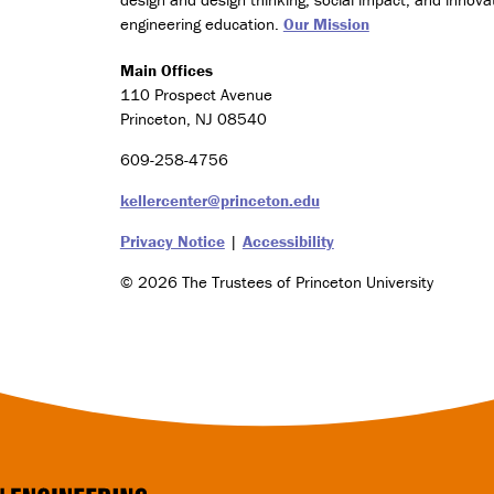
e
engineering education.
Our Mission
s
(
Main Offices
C
110 Prospect Avenue
l
Princeton, NJ 08540
a
s
609-258-4756
s
o
kellercenter@princeton.edu
f
2
Privacy Notice
|
Accessibility
0
© 2026 The Trustees of Princeton University
2
6
o
n
l
y
)