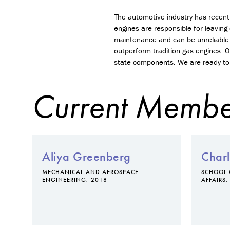
The automotive industry has recentl
engines are responsible for leaving
maintenance and can be unreliable.
outperform tradition gas engines. O
state components. We are ready to 
Current Membe
Aliya Greenberg
Charl
MECHANICAL AND AEROSPACE
SCHOOL 
ENGINEERING, 2018
AFFAIRS,