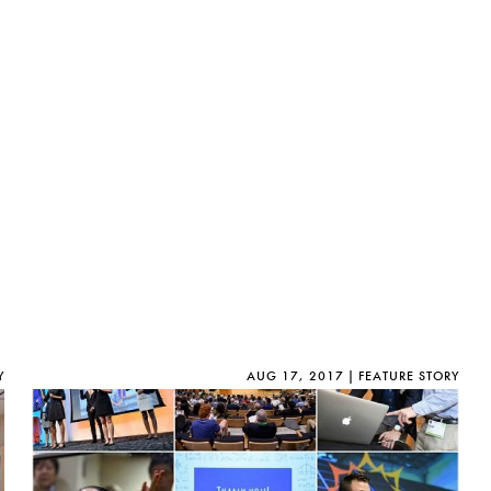
D
e
s
i
g
n
M
i
n
o
r
i
n
T
e
c
Y
AUG 17, 2017
FEATURE STORY
h
n
o
l
o