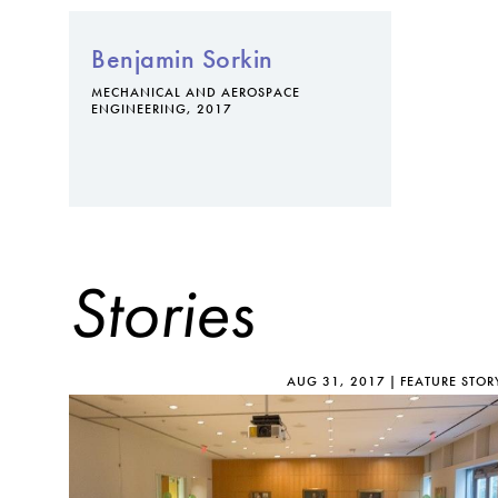
Benjamin Sorkin
MECHANICAL AND AEROSPACE
ENGINEERING, 2017
Stories
AUG 31, 2017
FEATURE STOR