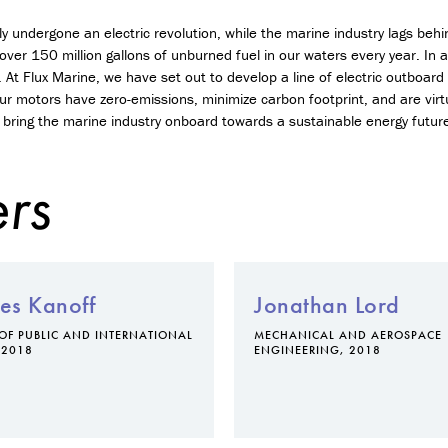
n
t
y undergone an electric revolution, while the marine industry lags beh
r
 over 150 million gallons of unburned fuel in our waters every year. In
e
 At Flux Marine, we have set out to develop a line of electric outboa
p
ur motors have zero-emissions, minimize carbon footprint, and are virt
r
bring the marine industry onboard towards a sustainable energy futur
e
n
e
rs
u
r
s
h
i
p
es Kanoff
Jonathan Lord
M
OF PUBLIC AND INTERNATIONAL
MECHANICAL AND AEROSPACE
i
 2018
ENGINEERING, 2018
n
o
r
i
n