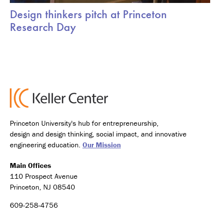
Design thinkers pitch at Princeton
Research Day
Princeton University's hub for entrepreneurship,
design and design thinking, social impact, and innovative
engineering education.
Our Mission
Main Offices
110 Prospect Avenue
Princeton, NJ 08540
609-258-4756