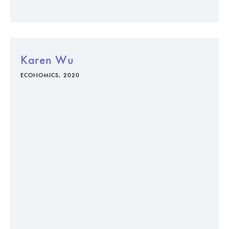
Karen Wu
ECONOMICS, 2020