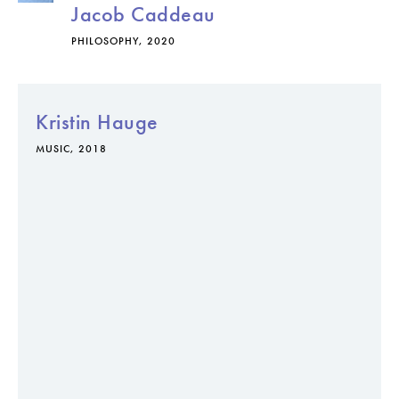
Jacob Caddeau
PHILOSOPHY, 2020
Kristin Hauge
MUSIC, 2018