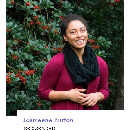
Jasmeene Burton
SOCIOLOGY, 2019