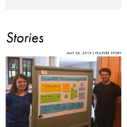
Stories
MAY 30, 2019
FEATURE STORY