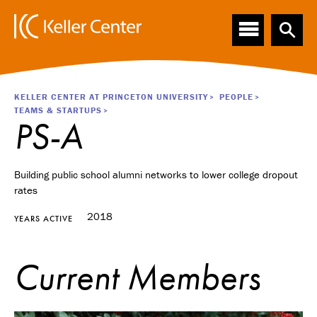
Main
S
k
navigation
i
p
t
o
Breadcrumb
KELLER CENTER AT PRINCETON UNIVERSITY
PEOPLE
m
TEAMS & STARTUPS
a
PS-A
i
n
c
Building public school alumni networks to lower college dropout
o
rates
n
t
2018
YEARS ACTIVE
e
n
t
Current Members