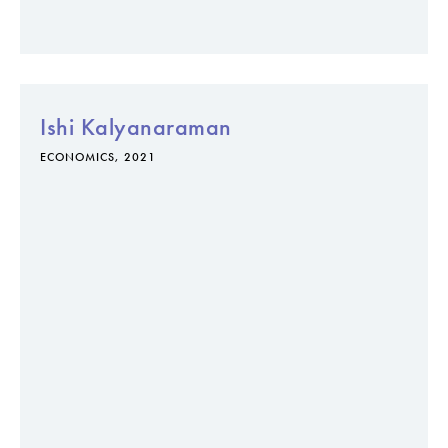
Ishi Kalyanaraman
ECONOMICS, 2021