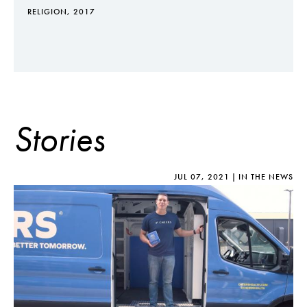
RELIGION, 2017
Stories
JUL 07, 2021
IN THE NEWS