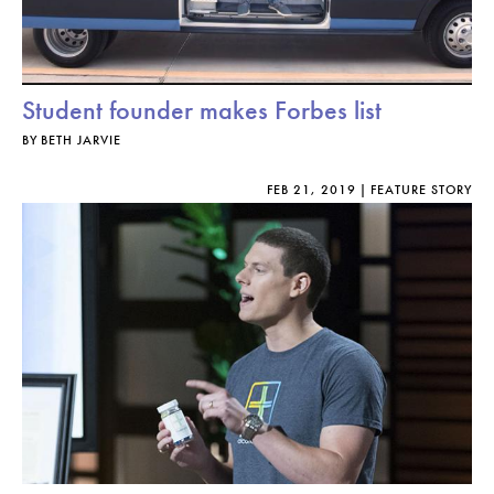
Student founder makes Forbes list
BY
BETH JARVIE
FEB 21, 2019
FEATURE STORY