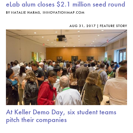
eLab alum closes $2.1 million seed round
BY
NATALIE HARMS, INNOVATIONMAP.COM
AUG 31, 2017
FEATURE STORY
At Keller Demo Day, six student teams
pitch their companies