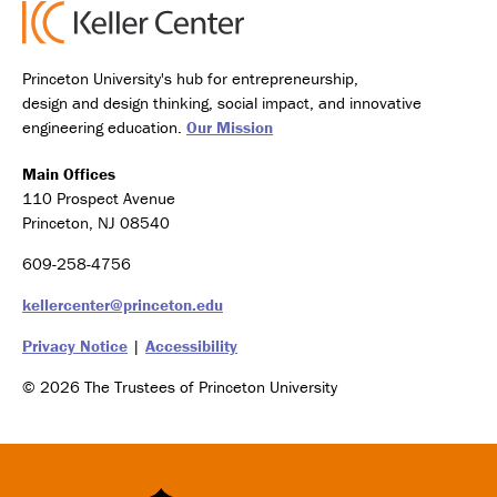
Princeton University's hub for entrepreneurship,
design and design thinking, social impact, and innovative
engineering education.
Our Mission
Main Offices
110 Prospect Avenue
Princeton, NJ 08540
609-258-4756
kellercenter@princeton.edu
Privacy Notice
|
Accessibility
© 2026 The Trustees of Princeton University