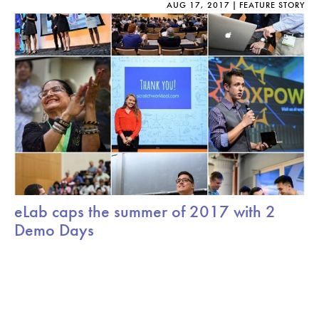
AUG 17, 2017
FEATURE STORY
eLab caps the summer of 2017 with 2
Demo Days