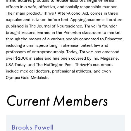
manufactures products to reduce alcohol's negative health
effects in a safe, effective, and socially responsible manner.
Their main product, Thrive+ After-Alcohol Aid, comes in three
capsules and is taken before bed. Applying academic literature
published in The Journal of Neuroscience, Thrive+'s founder
brought lessons learned in the Princeton classroom to market
through the means of a various people connected to Princeton,
including alumni specializing in chemical patent law and
professors of entrepreneurship. Today, Thrive+ has amassed
over $100k in sales and has been covered by Inc. Magazine,
USA Today, and The Huffington Post. Thrive+'s customers
include medical doctors, professional athletes, and even
Olympic Gold Medalists.
Current Members
Brooks Powell