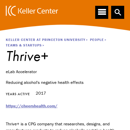
Main
S
k
navigation
i
p
t
o
Breadcrumb
KELLER CENTER AT PRINCETON UNIVERSITY
PEOPLE
m
TEAMS & STARTUPS
a
Thrive+
i
n
c
eLab Accelerator
o
n
Reducing alcohol's negative health effects
t
e
2017
YEARS ACTIVE
n
t
https://cheershealth.com/
Thrive+ is a CPG company that researches, designs, and