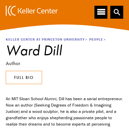
Main
S
k
navigation
i
p
t
o
Breadcrumb
KELLER CENTER AT PRINCETON UNIVERSITY
PEOPLE
m
Ward Dill
a
i
n
Author
c
o
FULL BIO
n
t
e
n
An MIT Sloan School Alumni, Dill has been a serial entrepreneur.
t
Now an author (Seeking Degrees of Freedom & Imagining
Justice) and a wood sculptor, he is also a private pilot, and a
grandfather who enjoys shepherding passionate people to
realize their dreams and to become experts at perceiving