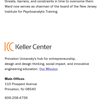
threats, barriers, and constraints in time to overcome them.
Ward now serves as chairman of the board of the New Jersey
Institute for Psychoanalytic Training.
Princeton University's hub for entrepreneurship,
design and design thinking, social impact, and innovative
engineering education.
Our Mission
Main Offices
110 Prospect Avenue
Princeton, NJ 08540
609-258-4756