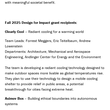
with meaningful societal benefit.
Fall 2025 Design for Impact grant recipients
:
Clearly Cool
– Radiant cooling for a warming world
Team Leads: Forrest Meggers, Eric Teitelbaum, Andrew
Lowenstein
Departments: Architecture, Mechanical and Aerospace
Engineering, Andlinger Center for Energy and the Environment
The team is developing a radiant cooling technology designed to
make outdoor spaces more livable as global temperatures rise.
They plan to use their technology to design a mobile cooling
shelter to provide relief in public areas, a potential
breakthrough for cities facing extreme heat.
Asimov Box
– Building ethical boundaries into autonomous
systems