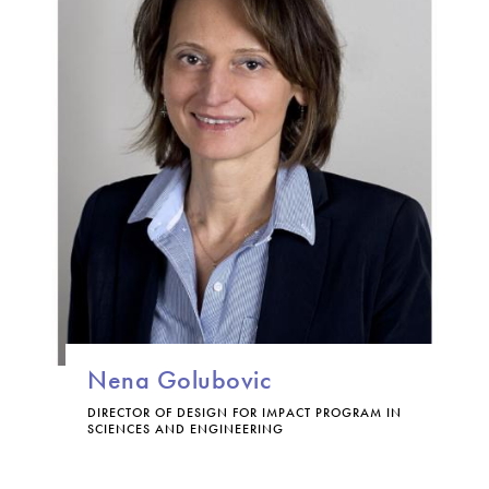
Nena Golubovic
DIRECTOR OF DESIGN FOR IMPACT PROGRAM IN
SCIENCES AND ENGINEERING