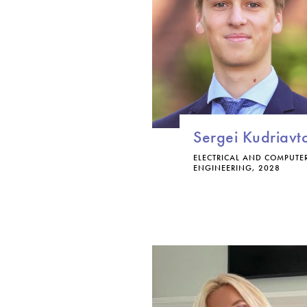
Sergei Kudriavt
ELECTRICAL AND COMPUTE
ENGINEERING, 2028