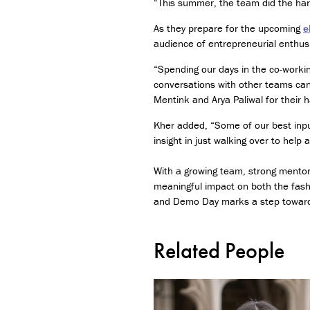
“This summer, the team did the hard
As they prepare for the upcoming
e
audience of entrepreneurial enthus
“Spending our days in the co-worki
conversations with other teams can
Mentink and Arya Paliwal for their 
Kher added, “Some of our best input
insight in just walking over to hel
With a growing team, strong mentors
meaningful impact on both the fash
and Demo Day marks a step toward t
Related People