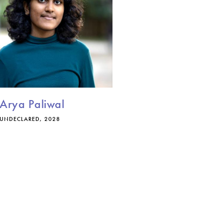
Arya Paliwal
UNDECLARED, 2028