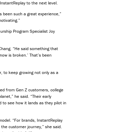
InstantReplay to the next level.
as been such a great experience,”
otivating.”
urship Program Specialist Joy
 Chang. “He said something that
know is broken.’ That’s been
 to keep growing not only as a
ted from Gen Z customers, college
anet,” he said. “Their early
 to see how it lands as they pilot in
 model. “For brands, InstantReplay
n the customer journey,” she said.