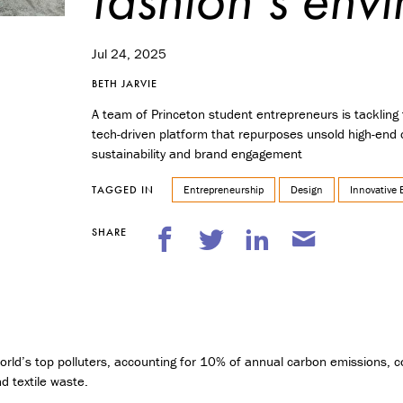
n
t
r
Jul 24, 2025
e
p
BETH JARVIE
r
e
A team of Princeton student entrepreneurs is tackling 
n
tech-driven platform that repurposes unsold high-end c
e
sustainability and brand engagement
u
r
Entrepreneurship
Design
Innovative 
TAGGED IN
s
h
SHARE
i
p
M
i
n
o
world’s top polluters, accounting for 10% of annual carbon emissions,
r
i
nd textile waste.
n