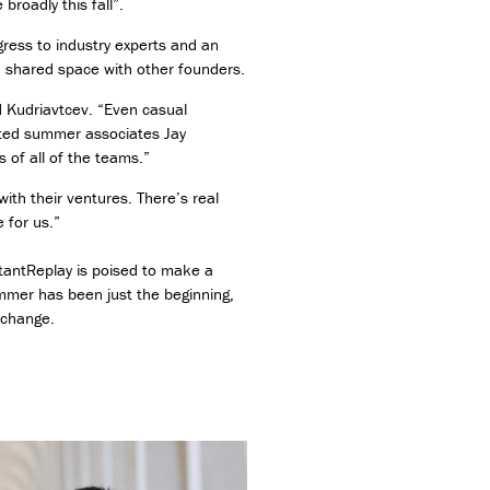
roadly this fall”.
gress to industry experts and an
a shared space with other founders.
d Kudriavtcev. “Even casual
dited summer associates Jay
 of all of the teams.”
ith their ventures. There’s real
 for us.”
stantReplay is poised to make a
mmer has been just the beginning,
 change.