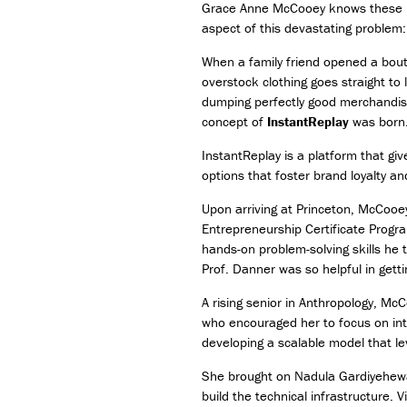
Grace Anne McCooey knows these num
aspect of this devastating problem:
When a family friend opened a bout
overstock clothing goes straight to 
dumping perfectly good merchandis
concept of
InstantReplay
was born
InstantReplay is a platform that giv
options that foster brand loyalty 
Upon arriving at Princeton, McCooey
Entrepreneurship Certificate Progr
hands-on problem-solving skills he 
Prof. Danner was so helpful in get
A rising senior in Anthropology, Mc
who encouraged her to focus on int
developing a scalable model that l
She brought on Nadula Gardiyehewa,
build the technical infrastructure.