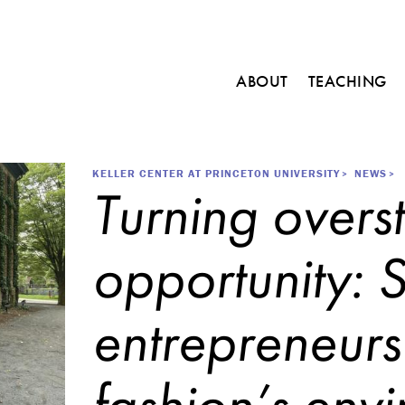
Main
ABOUT
TEACHING
navigation
C
o
u
r
Breadcrumb
KELLER CENTER AT PRINCETON UNIVERSITY
NEWS
Turning overst
s
e
s
opportunity: 
M
i
n
entrepreneurs
o
r
i
n
fashion’s envi
E