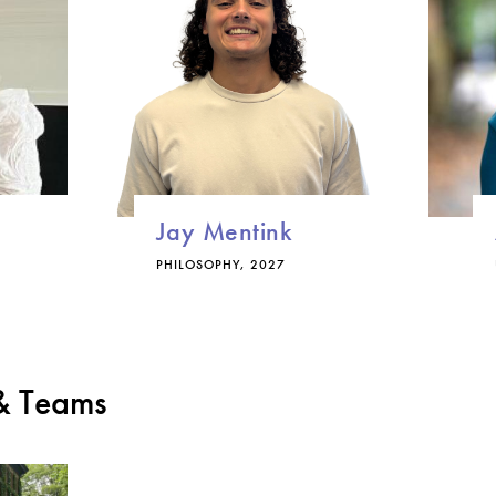
Jay Mentink
PHILOSOPHY, 2027
 & Teams