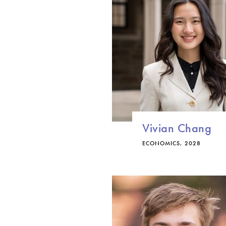
Vivian Chang
ECONOMICS, 2028