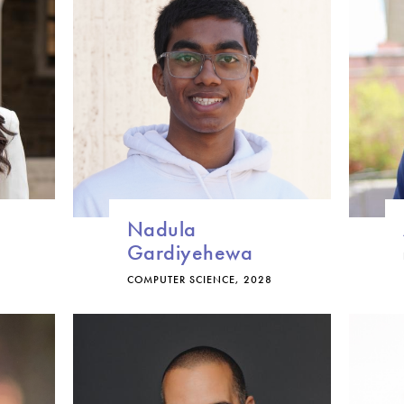
Nadula
Gardiyehewa
COMPUTER SCIENCE, 2028