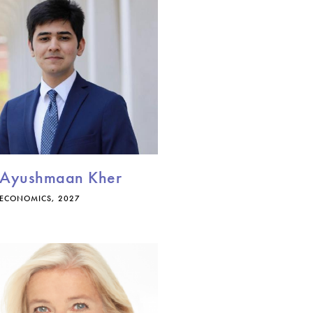
Ayushmaan Kher
ECONOMICS, 2027