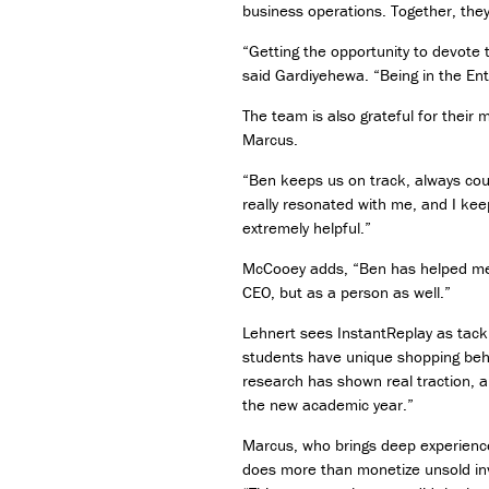
business operations. Together, they
“Getting the opportunity to devote 
said Gardiyehewa. “Being in the Ent
The team is also grateful for thei
Marcus.
“Ben keeps us on track, always cour
really resonated with me, and I kee
extremely helpful.”
McCooey adds, “Ben has helped me d
CEO, but as a person as well.”
Lehnert sees InstantReplay as tack
students have unique shopping behav
research has shown real traction, an
the new academic year.”
Marcus, who brings deep experience 
does more than monetize unsold inve