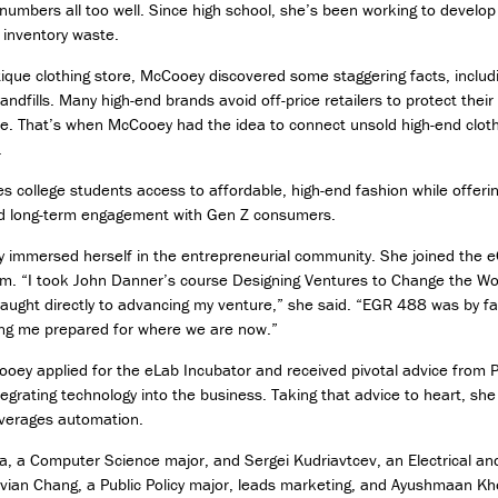
bers all too well. Since high school, she’s been working to develop 
D
 inventory waste.
e
s
ique clothing store, McCooey discovered some staggering facts, includ
i
landfills. Many high-end brands avoid off-price retailers to protect thei
g
e. That’s when McCooey had the idea to connect unsold high-end clot
n
.
M
es college students access to affordable, high-end fashion while offeri
i
and long-term engagement with Gen Z consumers.
n
o
 immersed herself in the entrepreneurial community. She joined the eC
r
am. “I took John Danner’s course Designing Ventures to Change the Wo
i
taught directly to advancing my venture,” she said. “EGR 488 was by fa
n
T
ting me prepared for where we are now.”
e
Cooey applied for the eLab Incubator and received pivotal advice from 
c
h
egrating technology into the business. Taking that advice to heart, 
n
everages automation.
o
 a Computer Science major, and Sergei Kudriavtcev, an Electrical an
l
o
 Vivian Chang, a Public Policy major, leads marketing, and Ayushmaan K