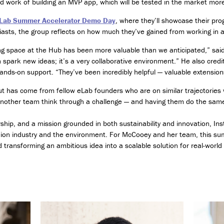
 work of building an MVP app, which will be tested in the market more b
e
s
Lab Summer Accelerator Demo Day
, where they’ll showcase their pro
(
iasts, the group reflects on how much they’ve gained from working in 
C
l
ng space at the Hub has been more valuable than we anticipated,” sai
a
 spark new ideas; it’s a very collaborative environment.” He also cre
s
hands-on support. “They’ve been incredibly helpful — valuable extensions
s
o
 has come from fellow eLab founders who are on similar trajectories w
f
p another team think through a challenge — and having them do the same
2
0
hip, and a mission grounded in both sustainability and innovation, In
2
ion industry and the environment. For McCooey and her team, this su
6
ransforming an ambitious idea into a scalable solution for real-world
o
n
l
y
)