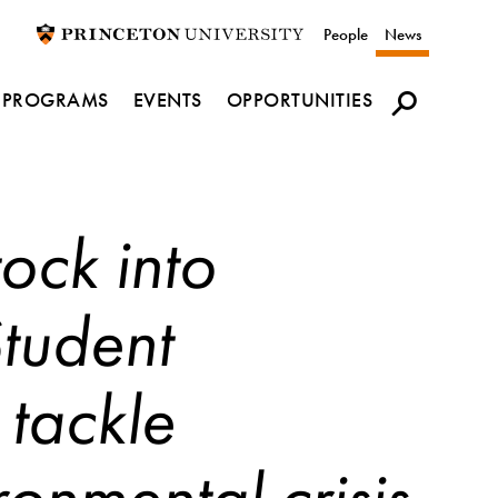
Utility
People
News
navigation
PROGRAMS
EVENTS
OPPORTUNITIES
ock into
Student
 tackle
ronmental crisis