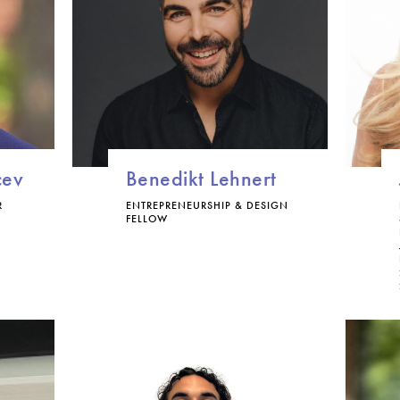
cev
Benedikt Lehnert
R
ENTREPRENEURSHIP & DESIGN
FELLOW