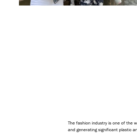
The fashion industry is one of the 
and generating significant plastic a