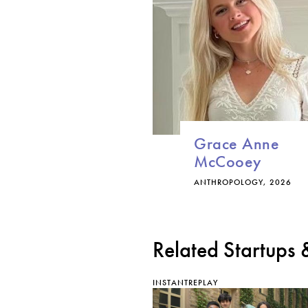
Grace Anne
McCooey
ANTHROPOLOGY, 2026
Related Startups
INSTANTREPLAY