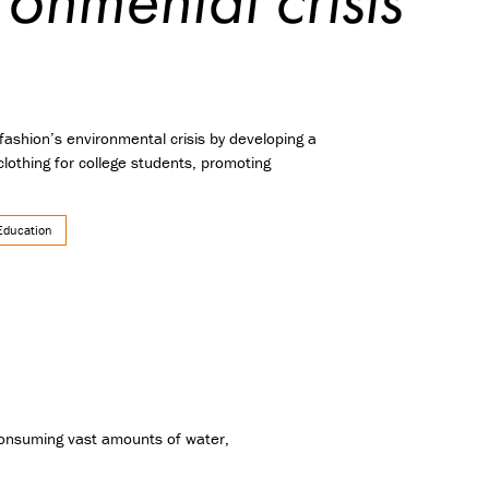
fashion’s environmental crisis by developing a
lothing for college students, promoting
Education
 consuming vast amounts of water,