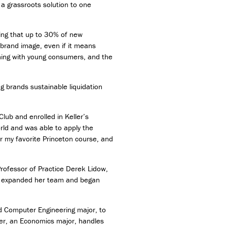
a grassroots solution to one
ing that up to 30% of new
r brand image, even if it means
hing with young consumers, and the
ng brands sustainable liquidation
lub and enrolled in Keller’s
rld and was able to apply the
r my favorite Princeton course, and
Professor of Practice Derek Lidow,
she expanded her team and began
d Computer Engineering major, to
her, an Economics major, handles