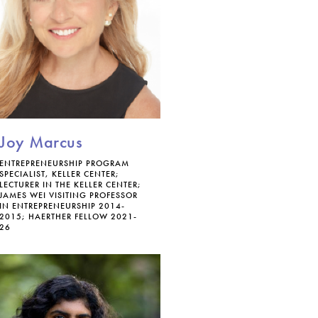
Joy Marcus
ENTREPRENEURSHIP PROGRAM
SPECIALIST, KELLER CENTER;
LECTURER IN THE KELLER CENTER;
JAMES WEI VISITING PROFESSOR
IN ENTREPRENEURSHIP 2014-
2015; HAERTHER FELLOW 2021-
26