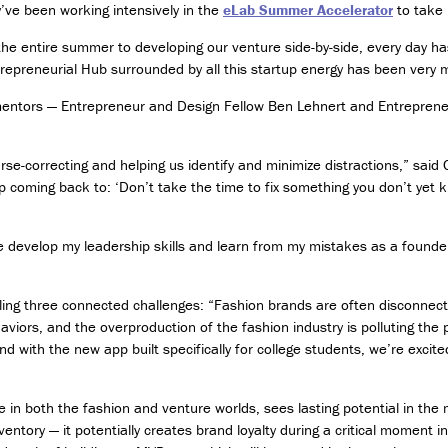
g
’ve been working intensively in the
eLab Summer Accelerator
to take 
y
a
the entire summer to developing our venture side-by-side, every day h
n
repreneurial Hub surrounded by all this startup energy has been very m
d
r mentors — Entrepreneur and Design Fellow Ben Lehnert and Entreprene
S
o
c
se-correcting and helping us identify and minimize distractions,” said
i
e
p coming back to: ‘Don’t take the time to fix something you don’t yet 
t
y
evelop my leadership skills and learn from my mistakes as a founder,
C
e
ling three connected challenges: “Fashion brands are often disconnec
r
t
iors, and the overproduction of the fashion industry is polluting the pl
i
d with the new app built specifically for college students, we’re excited
f
i
c
in both the fashion and venture worlds, sees lasting potential in the
a
ntory — it potentially creates brand loyalty during a critical moment i
t