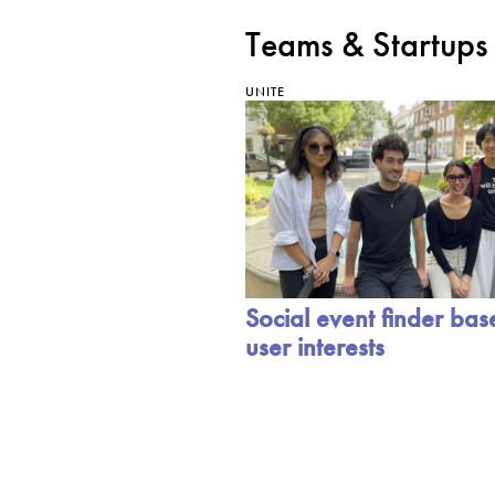
Teams & Startups
UNITE
Social event finder ba
user interests