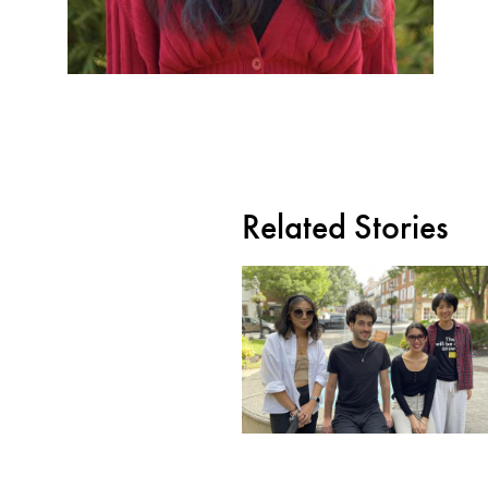
Related Stories