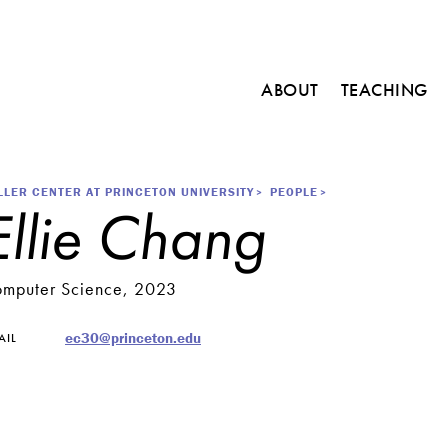
Main
ABOUT
TEACHING
navigation
C
o
u
r
readcrumb
LLER CENTER AT PRINCETON UNIVERSITY
PEOPLE
Ellie Chang
s
e
s
mputer Science, 2023
M
i
n
ec30@princeton.edu
AIL
o
r
i
n
E