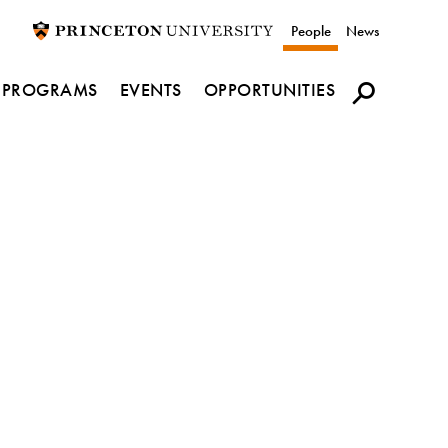
Utility
People
News
navigation
PROGRAMS
EVENTS
OPPORTUNITIES