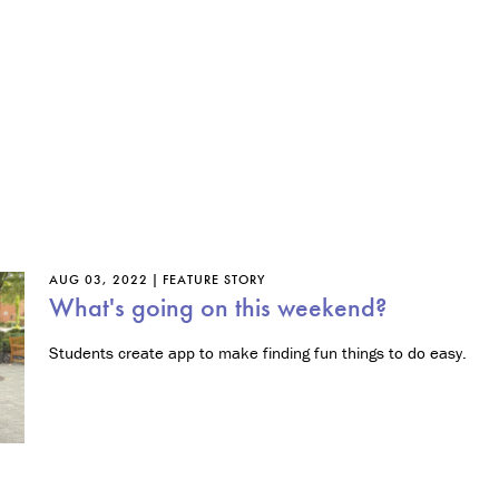
n
t
r
e
p
r
e
n
e
u
r
s
h
AUG 03, 2022
FEATURE STORY
i
What's going on this weekend?
p
Students create app to make finding fun things to do easy.
M
i
n
o
r
i
n