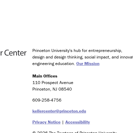
g
y
a
n
d
S
o
c
i
Princeton University's hub for entrepreneurship,
e
design and design thinking, social impact, and innova
t
engineering education.
Our Mission
y
Main Offices
C
110 Prospect Avenue
e
Princeton, NJ 08540
r
t
609-258-4756
i
f
kellercenter@princeton.edu
i
c
Privacy Notice
|
Accessibility
a
t
© 2026 The Trustees of Princeton University