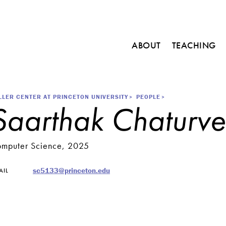
Main
ABOUT
TEACHING
navigation
C
o
u
r
readcrumb
LLER CENTER AT PRINCETON UNIVERSITY
PEOPLE
Saarthak Chaturve
s
e
s
mputer Science, 2025
M
i
n
sc5133@princeton.edu
AIL
o
r
i
n
E