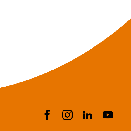
Face
Instr
Link
YouT
book
agra
edIn
ube