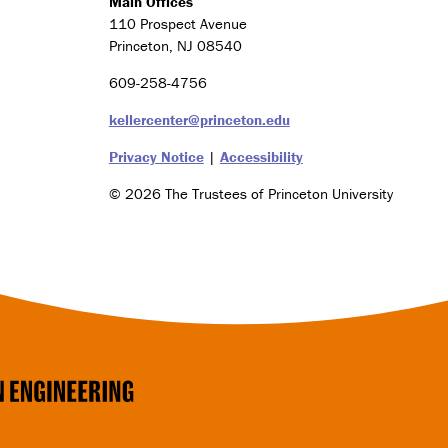
Main Offices
g
110 Prospect Avenue
y
a
Princeton, NJ 08540
n
609-258-4756
d
S
kellercenter@princeton.edu
o
c
Privacy Notice
|
Accessibility
i
e
© 2026 The Trustees of Princeton University
t
y
C
e
r
t
i
f
Social
i
c
a
Media
t