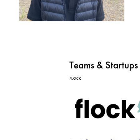
Teams & Startups
FLOCK