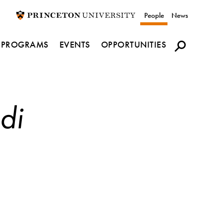
Utility
People
News
navigation
PROGRAMS
EVENTS
OPPORTUNITIES
di