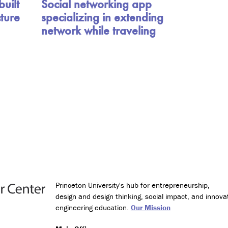
uilt
Social networking app
D
cture
specializing in extending
e
s
network while traveling
i
g
n
M
i
n
o
r
i
n
T
e
c
h
Princeton University's hub for entrepreneurship,
n
design and design thinking, social impact, and innova
o
engineering education.
Our Mission
l
o