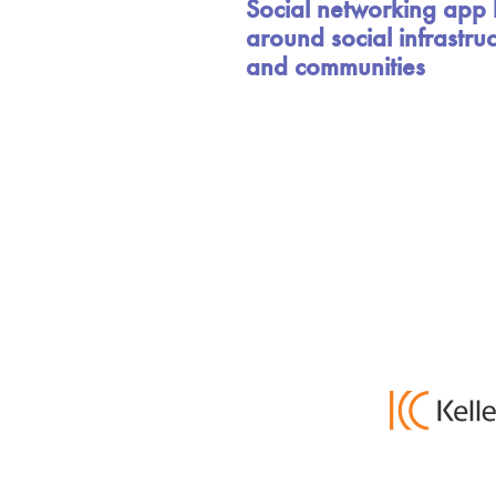
Social networking app b
around social infrastru
and communities