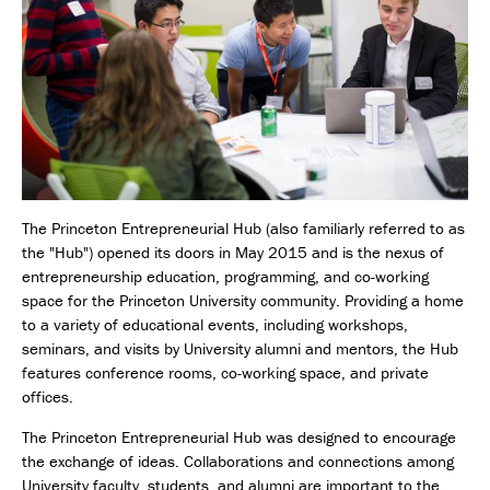
The Princeton Entrepreneurial Hub (also familiarly referred to as
the "Hub") opened its doors in May 2015 and is the nexus of
entrepreneurship education, programming, and co-working
space for the Princeton University community. Providing a home
to a variety of educational events, including workshops,
seminars, and visits by University alumni and mentors, the Hub
features conference rooms, co-working space, and private
offices.
The Princeton Entrepreneurial Hub was designed to encourage
the exchange of ideas. Collaborations and connections among
University faculty, students, and alumni are important to the