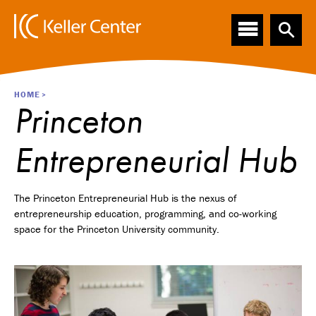
Main
S
k
navigation
i
p
t
o
Breadcrumb
HOME
m
Princeton
a
i
Entrepreneurial Hub
n
c
o
n
The Princeton Entrepreneurial Hub is the nexus of
t
entrepreneurship education, programming, and co-working
e
space for the Princeton University community.
n
t