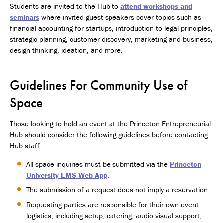
Students are invited to the Hub to
attend workshops and
seminars
where invited guest speakers cover topics such as
financial accounting for startups, introduction to legal principles,
strategic planning, customer discovery, marketing and business,
design thinking, ideation, and more.
Guidelines For Community Use of
Space
Those looking to hold an event at the Princeton Entrepreneurial
Hub should consider the following guidelines before contacting
Hub staff:
All space inquiries must be submitted via the
Princeton
University EMS Web App
.
The submission of a request does not imply a reservation.
Requesting parties are responsible for their own event
logistics, including setup, catering, audio visual support,