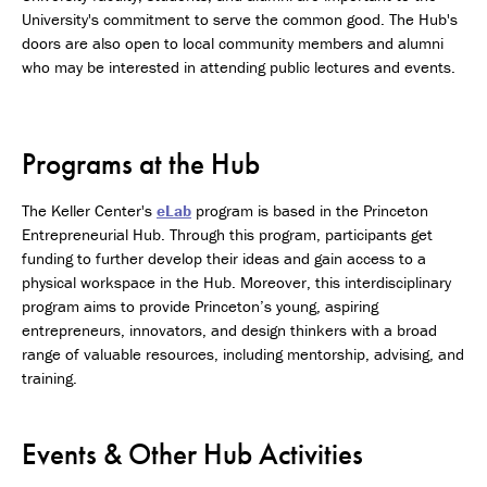
University's commitment to serve the common good. The Hub's
doors are also open to local community members and alumni
who may be interested in attending public lectures and events.
Programs at the Hub
The Keller Center's
eLab
program is based in the Princeton
Entrepreneurial Hub. Through this program, participants get
funding to further develop their ideas and gain access to a
physical workspace in the Hub. Moreover, this interdisciplinary
program aims to provide Princeton’s young, aspiring
entrepreneurs, innovators, and design thinkers with a broad
range of valuable resources, including mentorship, advising, and
training.
Events & Other Hub Activities