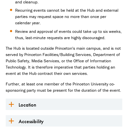
and cleanup.
Recurring events cannot be held at the Hub and external
parties may request space no more than once per
calendar year.
Review and approval of events could take up to six weeks,
thus, last-minute requests are highly discouraged.
The Hub is located outside Princeton's main campus, and is not
served by Princeton Facilities/Building Services, Department of
Public Safety, Media Services, or the Office of Information
Technology. It is therefore imperative that parties holding an
event at the Hub contract their own services.
Further, at least one member of the Princeton University co-
sponsoring party must be present for the duration of the event.
Location
Accessibility