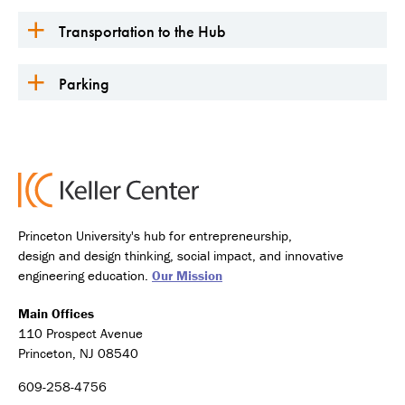
Transportation to the Hub
Parking
Princeton University's hub for entrepreneurship,
design and design thinking, social impact, and innovative
engineering education.
Our Mission
Main Offices
110 Prospect Avenue
Princeton, NJ 08540
609-258-4756