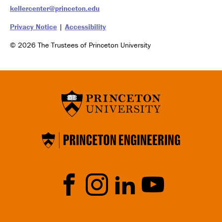
kellercenter@princeton.edu
Privacy Notice
|
Accessibility
© 2026 The Trustees of Princeton University
Social
Media
Faceb
Instrag
Linked
YouTu
ook
ram
In
be