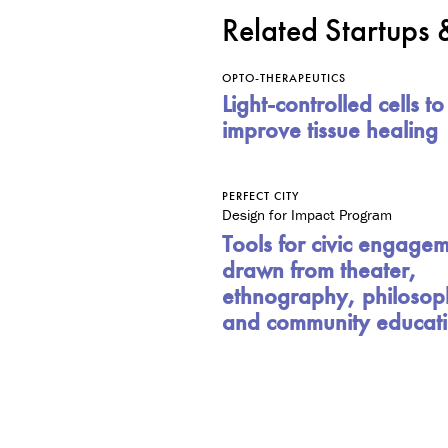
Related Startups
OPTO-THERAPEUTICS
Light-controlled cells to
improve tissue healing
PERFECT CITY
Design for Impact Program
Tools for civic engage
drawn from theater,
ethnography, philosop
and community educat