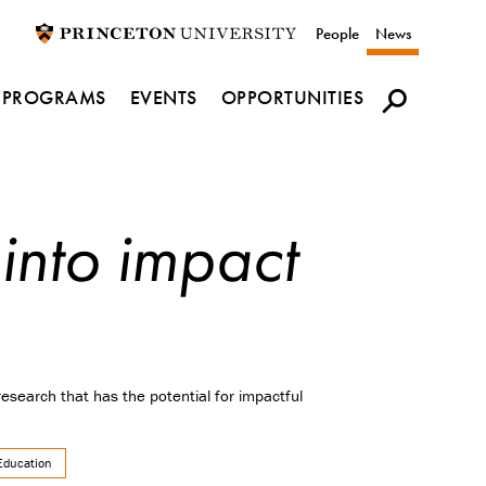
Utility
People
News
navigation
PROGRAMS
EVENTS
OPPORTUNITIES
 into impact
search that has the potential for impactful
Education