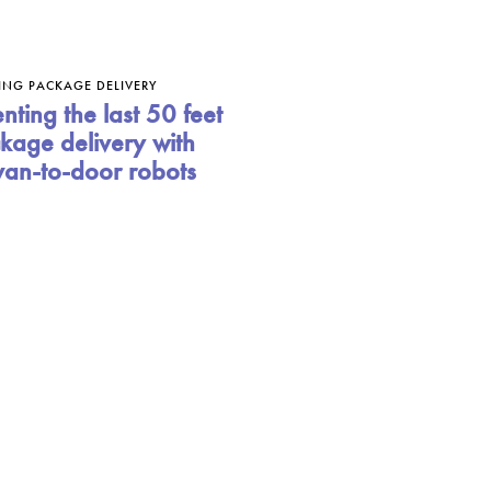
ING PACKAGE DELIVERY
nting the last 50 feet
kage delivery with
van-to-door robots