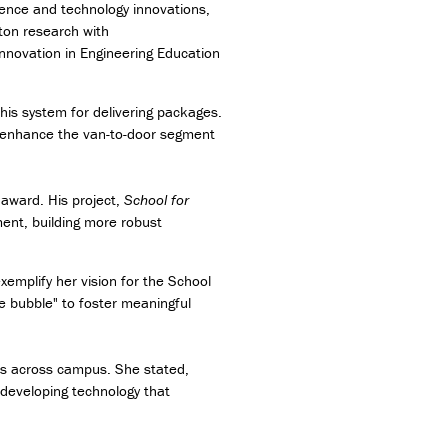
ence and technology innovations,
ton research with
 Innovation in Engineering Education
is system for delivering packages.
to enhance the van-to-door segment
award. His project,
School for
ement, building more robust
emplify her vision for the School
 bubble" to foster meaningful
es across campus. She stated,
 developing technology that