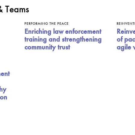
 & Teams
PERFORMING THE PEACE
REINVENT
Enriching law enforcement
Reinve
training and strengthening
of pac
community trust
agile 
ment
hy
ion