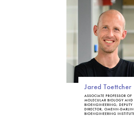
Jared Toettcher
ASSOCIATE PROFESSOR OF
MOLECULAR BIOLOGY AND
BIOENGINEERING; DEPUTY
DIRECTOR, OMENN-DARLI
BIOENGINEERING INSTITUT