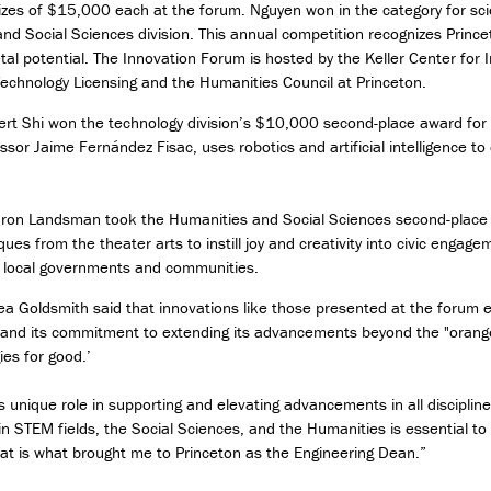
es of $15,000 each at the forum. Nguyen won in the category for sci
D
nd Social Sciences division. This annual competition recognizes Prince
e
etal potential. The Innovation Forum is hosted by the Keller Center for
s
i
Technology Licensing and the Humanities Council at Princeton.
g
rt Shi won the technology division’s $10,000 second-place award for h
n
ssor Jaime Fernández Fisac, uses robotics and artificial intelligence 
M
i
n
Aaron Landsman took the Humanities and Social Sciences second-place 
o
ques from the theater arts to instill joy and creativity into civic engag
r
 local governments and communities.
i
n
a Goldsmith said that innovations like those presented at the forum ex
T
 and its commitment to extending its advancements beyond the "orange
e
ies for good.’
c
h
unique role in supporting and elevating advancements in all disciplin
n
n STEM fields, the Social Sciences, and the Humanities is essential to
o
that is what brought me to Princeton as the Engineering Dean.”
l
o