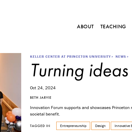
Main
ABOUT
TEACHING
navigation
C
o
u
r
Breadcrumb
KELLER CENTER AT PRINCETON UNIVERSITY
NEWS
Turning ideas
s
e
s
M
Oct 24, 2024
i
n
BETH JARVIE
o
Innovation Forum supports and showcases Princeton re
r
societal benefit.
i
n
Entrepreneurship
Design
Innovative 
TAGGED IN
E