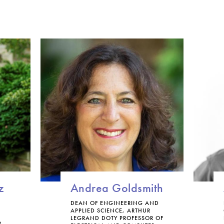
g
y
a
n
d
S
o
c
i
e
t
y
C
e
r
t
i
f
z
Andrea Goldsmith
i
c
DEAN OF ENGINEERING AND
APPLIED SCIENCE, ARTHUR
a
LEGRAND DOTY PROFESSOR OF
t
R