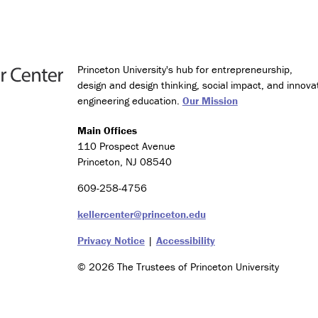
Princeton University's hub for entrepreneurship,
design and design thinking, social impact, and innova
engineering education.
Our Mission
Main Offices
110 Prospect Avenue
Princeton, NJ 08540
609-258-4756
kellercenter@princeton.edu
Privacy Notice
|
Accessibility
© 2026 The Trustees of Princeton University