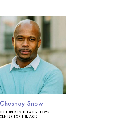
Chesney Snow
LECTURER IN THEATER, LEWIS
CENTER FOR THE ARTS