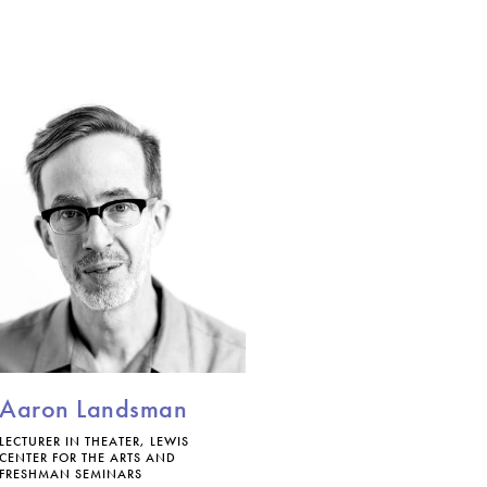
Aaron Landsman
LECTURER IN THEATER, LEWIS
CENTER FOR THE ARTS AND
FRESHMAN SEMINARS