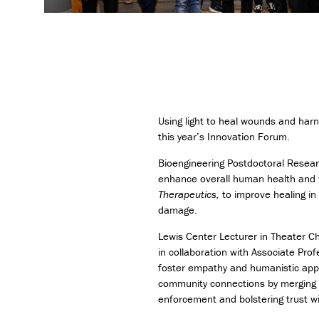
Using light to heal wounds and har
this year’s Innovation Forum.
Bioengineering Postdoctoral Resear
enhance overall human health and w
Therapeutics,
to improve healing in 
damage.
Lewis Center Lecturer in Theater C
in collaboration with Associate Prof
foster empathy and humanistic appr
community connections by merging th
enforcement and bolstering trust w