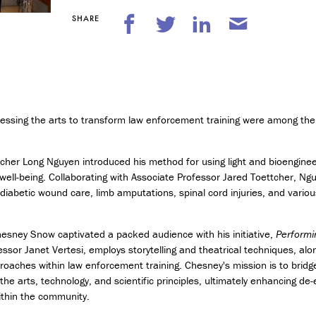
n
t
SHARE
r
e
p
r
e
n
e
nessing the arts to transform law enforcement training were among the 
u
r
s
cher Long Nguyen introduced his method for using light and bioenginee
h
ell-being. Collaborating with Associate Professor Jared Toettcher, Ng
i
diabetic wound care, limb amputations, spinal cord injuries, and various
p
M
hesney Snow captivated a packed audience with his initiative,
Performi
i
essor Janet Vertesi, employs storytelling and theatrical techniques, al
n
oaches within law enforcement training. Chesney's mission is to bridg
o
e arts, technology, and scientific principles, ultimately enhancing de-e
r
ithin the community.
i
n