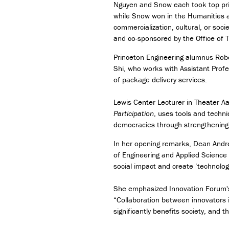
Nguyen and Snow each took top priz
while Snow won in the Humanities a
commercialization, cultural, or soci
and co-sponsored by the Office of 
Princeton Engineering alumnus Robe
Shi, who works with Assistant Profe
of package delivery services.
Lewis Center Lecturer in Theater 
Participation
, uses tools and techni
democracies through strengthening
In her opening remarks, Dean Andre
of Engineering and Applied Science
social impact and create ‘technolog
She emphasized Innovation Forum's 
“Collaboration between innovators i
significantly benefits society, and 