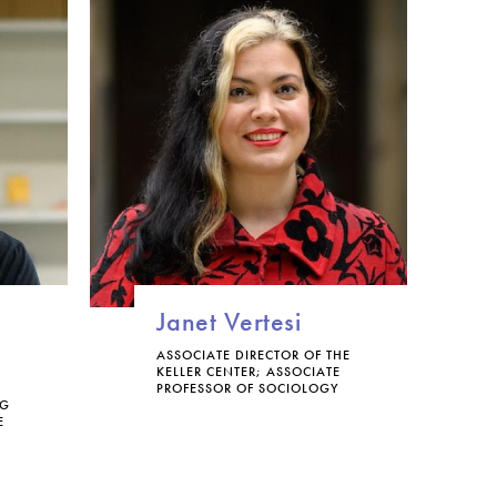
Janet Vertesi
ASSOCIATE DIRECTOR OF THE
KELLER CENTER; ASSOCIATE
PROFESSOR OF SOCIOLOGY
NG
E