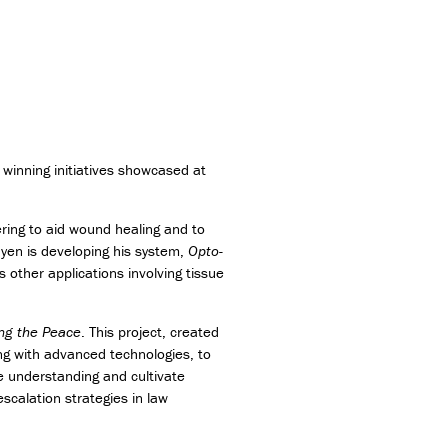
winning initiatives showcased at
ring to aid wound healing and to
uyen is developing his system,
Opto-
 other applications involving tissue
ng the Peace
. This project, created
ong with advanced technologies, to
e understanding and cultivate
scalation strategies in law