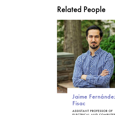
Related People
Jaime Fernánde
Fisac
ASSISTANT PROFESSOR OF
ELECTRICAL AND COMPUTE