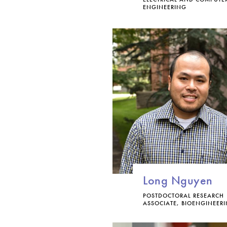
ENGINEERING
Long Nguyen
POSTDOCTORAL RESEARCH
ASSOCIATE, BIOENGINEER