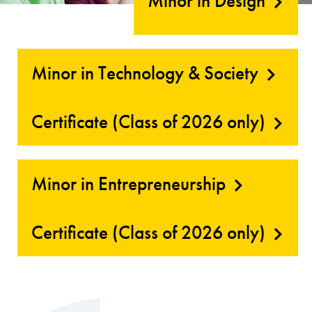
Minor in Design
Minor in Technology & Society
Certificate (Class of 2026 only)
Minor in Entrepreneurship
Certificate (Class of 2026 only)