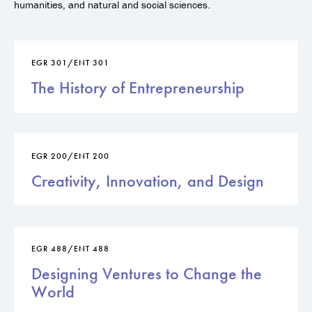
humanities, and natural and social sciences.
EGR 301/ENT 301
The History of Entrepreneurship
EGR 200/ENT 200
Creativity, Innovation, and Design
EGR 488/ENT 488
Designing Ventures to Change the
World