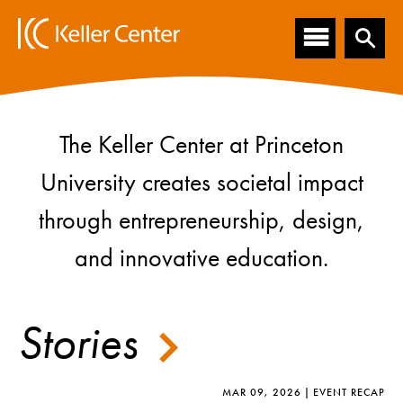
Main
S
k
navigation
i
p
t
o
m
The Keller Center at Princeton
Homepage
a
i
University creates societal impact
n
c
through entrepreneurship, design,
o
n
and innovative education.
t
e
n
Stories
t
MAR 09, 2026
EVENT RECAP