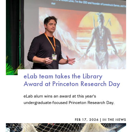
eLab team takes the Library
Award at Princeton Research Day
eLab alum wins an award at this year's
undergraduate-focused Princeton Research Day.
FEB 17, 2026
IN THE NEWS