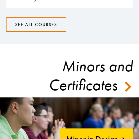
SEE ALL COURSES
Minors and
Certificates