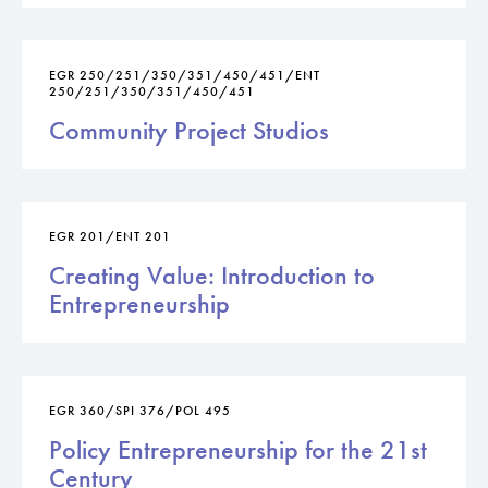
EGR 250/251/350/351/450/451/ENT
250/251/350/351/450/451
Community Project Studios
EGR 201/ENT 201
Creating Value: Introduction to
Entrepreneurship
EGR 360/SPI 376/POL 495
Policy Entrepreneurship for the 21st
Century