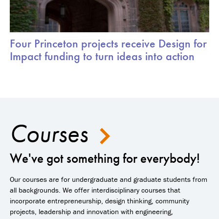
Four Princeton projects receive Design for
Impact funding to turn ideas into action
Courses
We've got something for everybody!
Our courses are for undergraduate and graduate students from
all backgrounds. We offer interdisciplinary courses that
incorporate entrepreneurship, design thinking, community
projects, leadership and innovation with engineering,