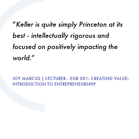
Keller is quite simply Princeton at its
best - intellectually rigorous and
focused on positively impacting the
world.
JOY MARCUS | LECTURER - EGR 201: CREATING VALUE:
INTRODUCTION TO ENTREPRENEURSHIP