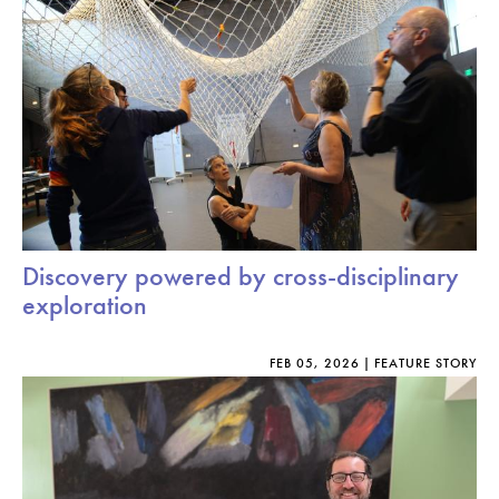
Discovery powered by cross-disciplinary
exploration
FEB 05, 2026
FEATURE STORY