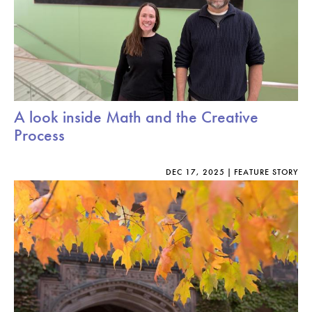
A look inside Math and the Creative
Process
DEC 17, 2025
FEATURE STORY