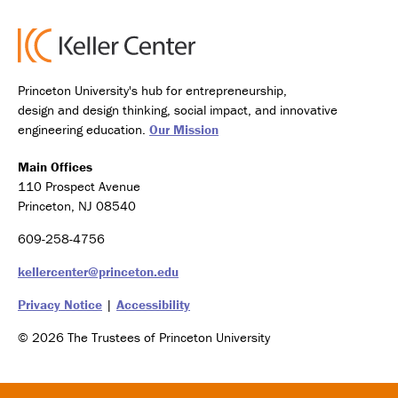
Princeton University's hub for entrepreneurship,
design and design thinking, social impact, and innovative
engineering education.
Our Mission
Main Offices
110 Prospect Avenue
Princeton, NJ 08540
609-258-4756
kellercenter@princeton.edu
Privacy Notice
|
Accessibility
© 2026 The Trustees of Princeton University