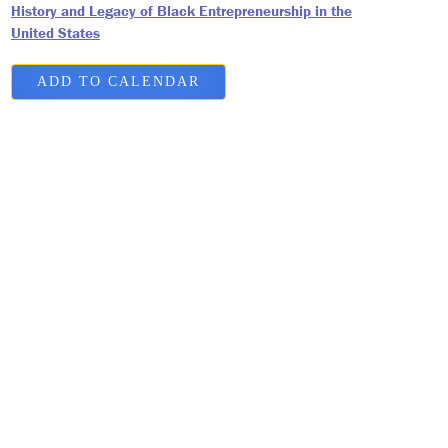
History and Legacy of Black Entrepreneurship in the
United States
ADD TO CALENDAR