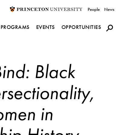
Utility
People
News
navigation
PROGRAMS
EVENTS
OPPORTUNITIES
Bind: Black
rsectionality,
omen in
hip History