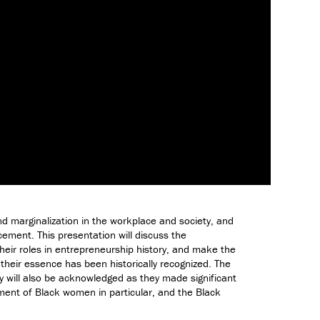
D
e
s
i
g
n
M
i
n
o
r
i
n
T
d marginalization in the workplace and society, and
e
cement. This presentation will discuss the
c
their roles in entrepreneurship history, and make the
h
 their essence has been historically recognized. The
n
y will also be acknowledged as they made significant
o
pment of Black women in particular, and the Black
l
o