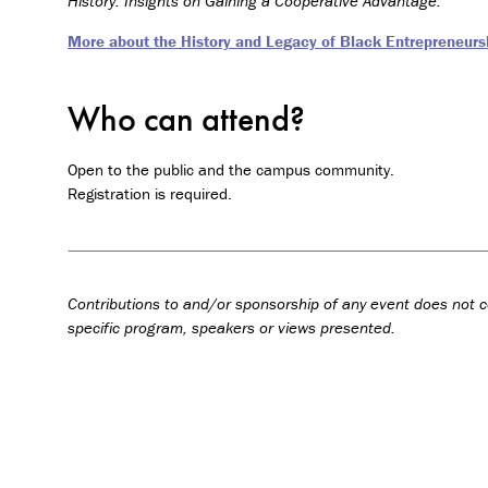
History: Insights on Gaining a Cooperative Advantage.
More about the History and Legacy of Black Entrepreneursh
Who can attend?
Open to the public and the campus community.
Registration is required.
Contributions to and/or sponsorship of any event does not c
specific program, speakers or views presented.