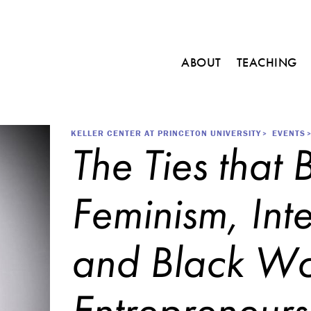
Main
ABOUT
TEACHING
navigation
C
o
u
r
Breadcrumb
KELLER CENTER AT PRINCETON UNIVERSITY
EVENTS
The Ties that 
s
e
s
Feminism, Inte
M
i
n
and Black W
o
r
i
n
Entrepreneurs
E