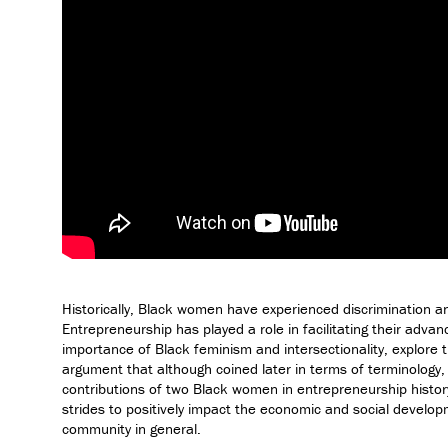
Historically, Black women have experienced discrimination an
Entrepreneurship has played a role in facilitating their advan
importance of Black feminism and intersectionality, explore 
argument that although coined later in terms of terminology,
contributions of two Black women in entrepreneurship histor
strides to positively impact the economic and social develo
community in general.