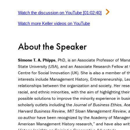
Watch the discussion on YouTube [01:02:40]
Watch more Keller videos on YouTube
About the Speaker
Simone T. A. Phipps
, PhD, is an Associate Professor of Man
State University (USA), and an Associate Research Fellow at
Centre for Social Innovation (UK). She is also a member of 
interests include Management History, Entrepreneurship, Lead
relationships between the organization and society. Her resea
racial, and ethnic minorities, with the aim of highlighting thei
possible solutions to improve the minority experience in bus
scholarly outlets including the
Journal of Business Ethics, 
Harvard Business Review, MIT Sloan Management Review,
a
co-author have been recognized by the Academy of Manageme
American Management History research,” and have also writ