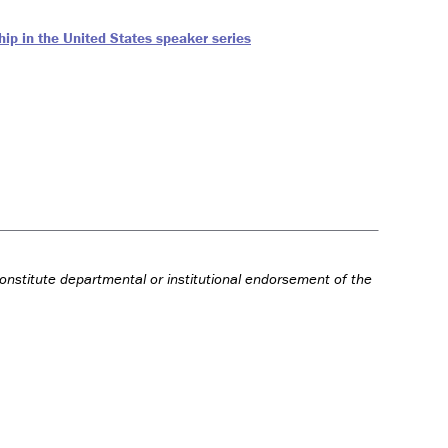
ip in the United States speaker series
onstitute departmental or institutional endorsement of the