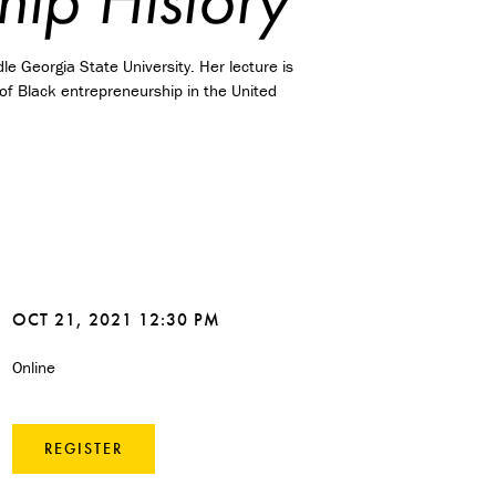
le Georgia State University. Her lecture is
y of Black entrepreneurship in the United
OCT 21, 2021 12:30 PM
Online
REGISTER