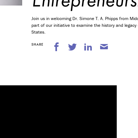
n
t
r
Join us in welcoming Dr. Simone T. A. Phipps from Midd
e
p
part of our initiative to examine the history and legac
r
States.
e
n
SHARE
e
u
r
s
h
i
p
M
i
n
o
r
i
n