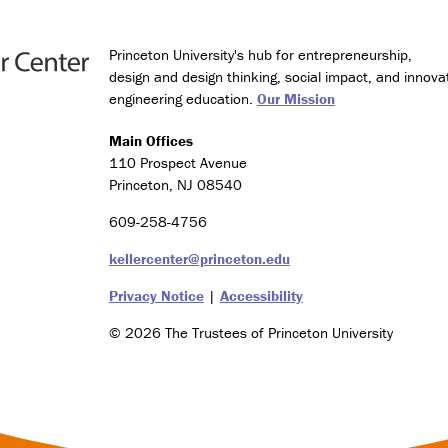
Princeton University's hub for entrepreneurship,
design and design thinking, social impact, and innova
engineering education.
Our Mission
Main Offices
110 Prospect Avenue
Princeton, NJ 08540
609-258-4756
kellercenter@princeton.edu
Privacy Notice
|
Accessibility
© 2026 The Trustees of Princeton University