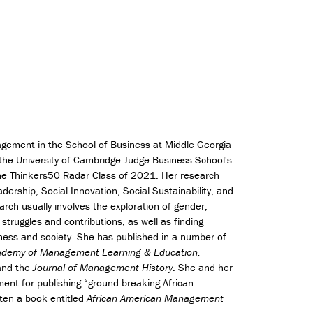
e
s
(
C
l
a
s
s
o
f
agement in the School of Business at Middle Georgia
2
 the University of Cambridge Judge Business School's
0
the Thinkers50 Radar Class of 2021. Her research
2
ership, Social Innovation, Social Sustainability, and
6
rch usually involves the exploration of gender,
o
r struggles and contributions, as well as finding
n
l
iness and society. She has published in a number of
y
Academy of Management Learning & Education,
)
nd the
Journal of Management History
. She and her
nt for publishing “ground-breaking African-
ten a book entitled
African American Management