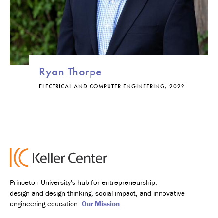
Ryan Thorpe
ELECTRICAL AND COMPUTER ENGINEERING, 2022
Princeton University's hub for entrepreneurship,
design and design thinking, social impact, and innovative
engineering education.
Our Mission