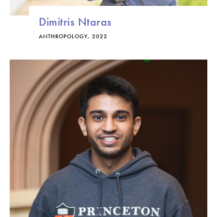
Dimitris Ntaras
ANTHROPOLOGY, 2022