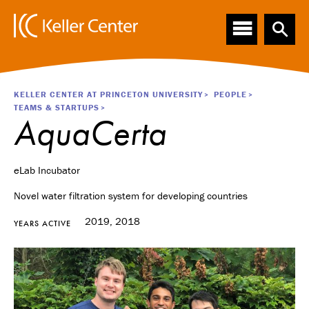
Main
S
k
navigation
i
p
t
o
Breadcrumb
KELLER CENTER AT PRINCETON UNIVERSITY
PEOPLE
m
TEAMS & STARTUPS
a
AquaCerta
i
n
c
eLab Incubator
o
n
Novel water filtration system for developing countries
t
e
2019, 2018
YEARS ACTIVE
n
t