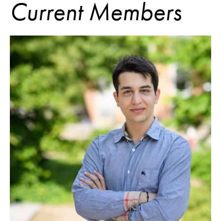
Current Members