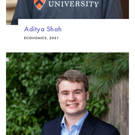
Aditya Shah
ECONOMICS, 2021