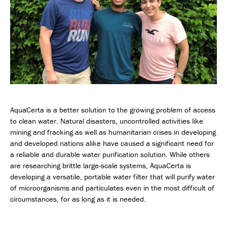
AquaCerta is a better solution to the growing problem of access
to clean water. Natural disasters, uncontrolled activities like
mining and fracking as well as humanitarian crises in developing
and developed nations alike have caused a significant need for
a reliable and durable water purification solution. While others
are researching brittle large-scale systems, AquaCerta is
developing a versatile, portable water filter that will purify water
of microorganisms and particulates even in the most difficult of
circumstances, for as long as it is needed.