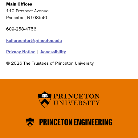
Main Offices
110 Prospect Avenue
Princeton, NJ 08540
609-258-4756
kellercenter@princeton.edu
Privacy Notice
|
Accessibility
© 2026 The Trustees of Princeton University