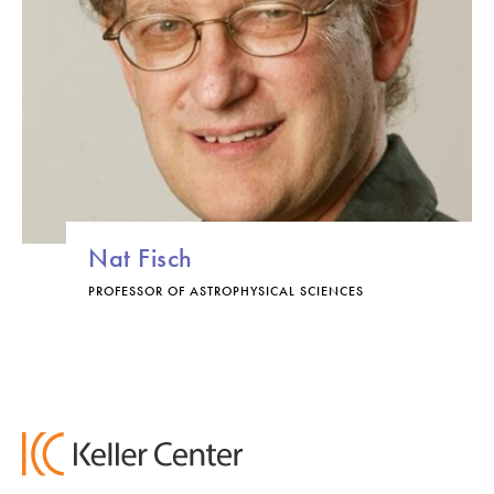
Nat Fisch
PROFESSOR OF ASTROPHYSICAL SCIENCES