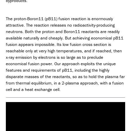
byproducts.
The proton-Boron11 (pB11) fusion reaction is enormously
attractive. The reaction releases no radioactivity-producing
neutrons. Both the proton and Boron11 reactants are readily
available naturally and cheaply. But achieving economical pB11
fusion appears impossible. Its low fusion cross section is
reachable only at very high temperatures, and if reached, then
x-ray emission by electrons is so large as to preclude
economical fusion power. Our approach exploits the unique
features and requirements of pB11, including the highly
disparate masses of the reactants, so as to hold the plasma far
from thermal equilibrium, in a 2-plasma approach, with a fusion
cell and a heat exchange cell.