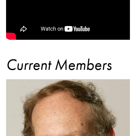
Current Members