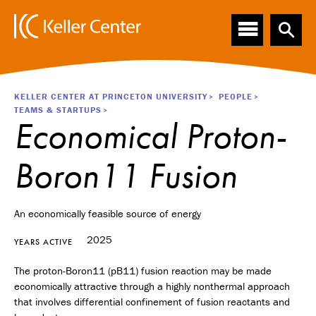
Main
S
k
navigation
i
p
t
o
Breadcrumb
KELLER CENTER AT PRINCETON UNIVERSITY
PEOPLE
m
TEAMS & STARTUPS
a
Economical Proton-
i
n
Boron11 Fusion
c
o
n
t
An economically feasible source of energy
e
2025
n
YEARS ACTIVE
t
The proton-Boron11 (pB11) fusion reaction may be made
economically attractive through a highly nonthermal approach
that involves differential confinement of fusion reactants and