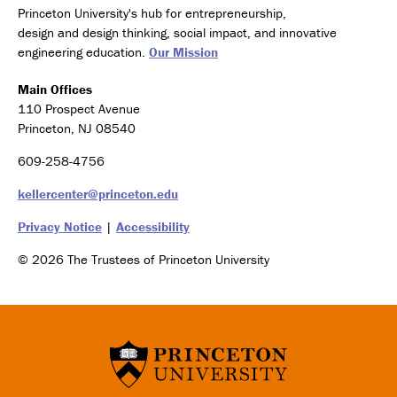
Princeton University's hub for entrepreneurship,
design and design thinking, social impact, and innovative
engineering education.
Our Mission
Main Offices
110 Prospect Avenue
Princeton, NJ 08540
609-258-4756
kellercenter@princeton.edu
Privacy Notice
|
Accessibility
© 2026 The Trustees of Princeton University