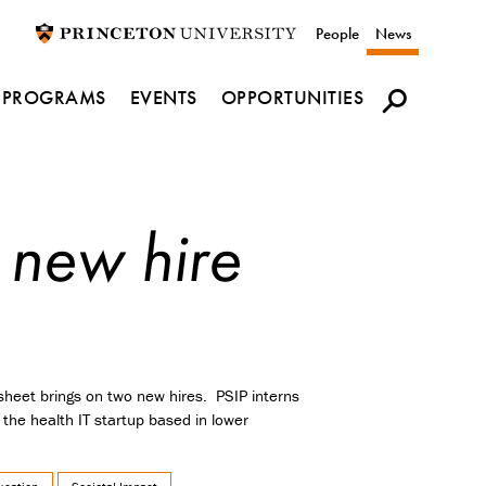
Utility
People
News
navigation
PROGRAMS
EVENTS
OPPORTUNITIES
 new hire
sheet brings on two new hires. PSIP interns
 the health IT startup based in lower