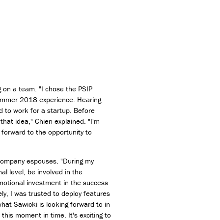
g on a team. "I chose the PSIP
summer 2018 experience. Hearing
d to work for a startup. Before
hat idea," Chien explained. "I'm
 forward to the opportunity to
e company espouses. "During my
 level, be involved in the
motional investment in the success
ly, I was trusted to deploy features
hat Sawicki is looking forward to in
this moment in time. It's exciting to