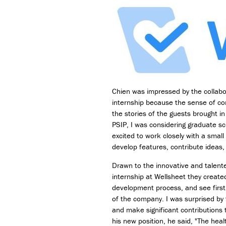
Chien was impressed by the collabo
internship because the sense of c
the stories of the guests brought i
PSIP, I was considering graduate sc
excited to work closely with a smal
develop features, contribute ideas,
Drawn to the innovative and talent
internship at Wellsheet they creat
development process, and see first
of the company. I was surprised by 
and make significant contributions 
his new position, he said, "The heal