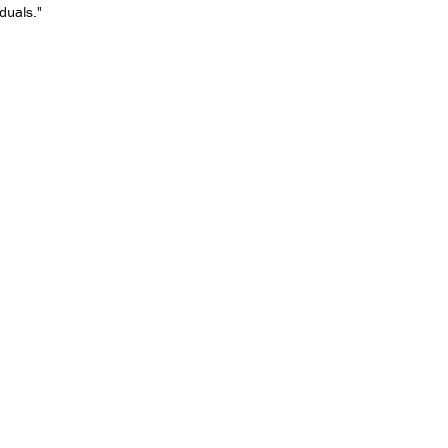
duals."