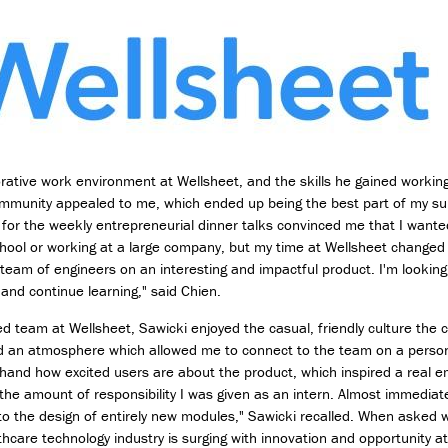
D
e
s
i
g
n
M
i
rative work environment at Wellsheet, and the skills he gained workin
n
ommunity appealed to me, which ended up being the best part of my 
o
n for the weekly entrepreneurial dinner talks convinced me that I wante
r
hool or working at a large company, but my time at Wellsheet changed t
i
l team of engineers on an interesting and impactful product. I'm looking
n
 and continue learning," said Chien.
T
e
ed team at Wellsheet, Sawicki enjoyed the casual, friendly culture th
c
ed an atmosphere which allowed me to connect to the team on a personal
h
hand how excited users are about the product, which inspired a real e
n
the amount of responsibility I was given as an intern. Almost immediate
o
l
to the design of entirely new modules," Sawicki recalled. When asked w
o
thcare technology industry is surging with innovation and opportunity at 