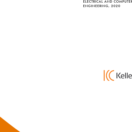
ELECTRICAL AND COMPUTE
ENGINEERING, 2020