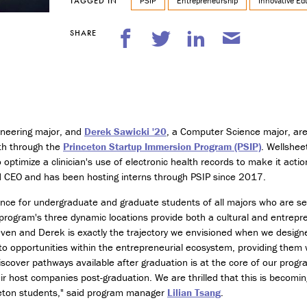
n
PSIP
Entrepreneurship
Innovative Ed
TAGGED IN
t
r
SHARE
e
p
r
e
n
e
u
gineering major, and
Derek Sawicki '20
, a Computer Science major, are
r
ith through the
Princeton Startup Immersion Program (PSIP)
. Wellshee
s
 optimize a clinician's use of electronic health records to make it actio
h
nd CEO and has been hosting interns through PSIP since 2017.
i
p
nce for undergraduate and graduate students of all majors who are se
program's three dynamic locations provide both a cultural and entrepr
M
Steven and Derek is exactly the trajectory we envisioned when we designe
i
to opportunities within the entrepreneurial ecosystem, providing them w
n
o
iscover pathways available after graduation is at the core of our prog
r
their host companies post-graduation. We are thrilled that this is beco
i
ceton students," said program manager
Lilian Tsang
.
n