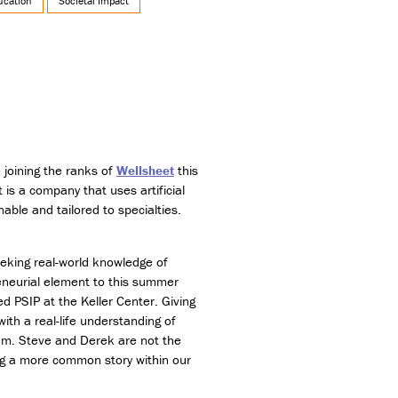
ucation
Societal Impact
 joining the ranks of
Wellsheet
this
t is a company that uses artificial
nable and tailored to specialties.
eking real-world knowledge of
eneurial element to this summer
d PSIP at the Keller Center. Giving
ith a real-life understanding of
ram. Steve and Derek are not the
ming a more common story within our