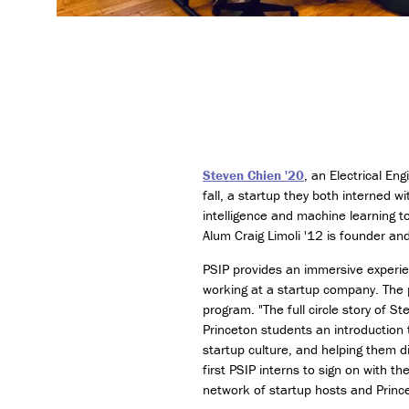
Steven Chien '20
, an Electrical En
fall, a startup they both interned w
intelligence and machine learning to
Alum Craig Limoli '12 is founder a
PSIP provides an immersive experie
working at a startup company. The 
program. "The full circle story of 
Princeton students an introduction 
startup culture, and helping them d
first PSIP interns to sign on with 
network of startup hosts and Prin