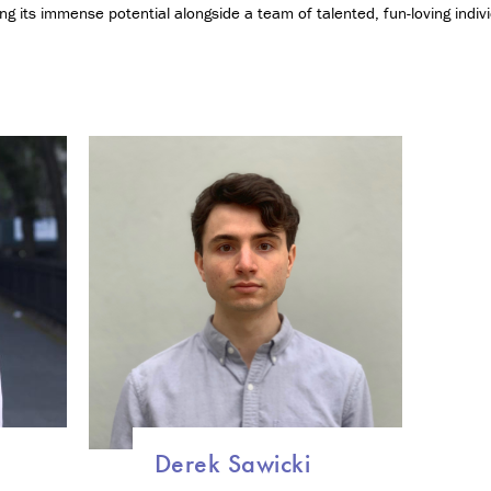
g
zing its immense potential alongside a team of talented, fun-loving indivi
y
a
n
d
S
o
c
i
e
t
y
C
e
r
t
i
f
i
c
Derek Sawicki
a
t