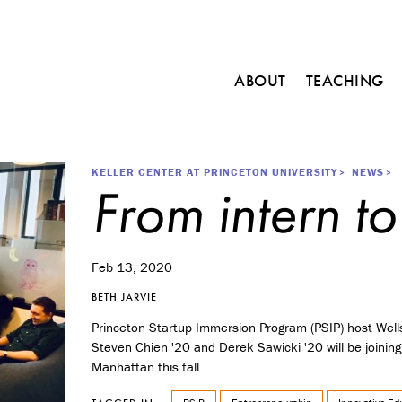
Main
ABOUT
TEACHING
navigation
C
o
u
r
Breadcrumb
KELLER CENTER AT PRINCETON UNIVERSITY
NEWS
From intern to
s
e
s
M
Feb 13, 2020
i
n
BETH JARVIE
o
Princeton Startup Immersion Program (PSIP) host Well
r
Steven Chien '20 and Derek Sawicki '20 will be joining
i
Manhattan this fall.
n
E