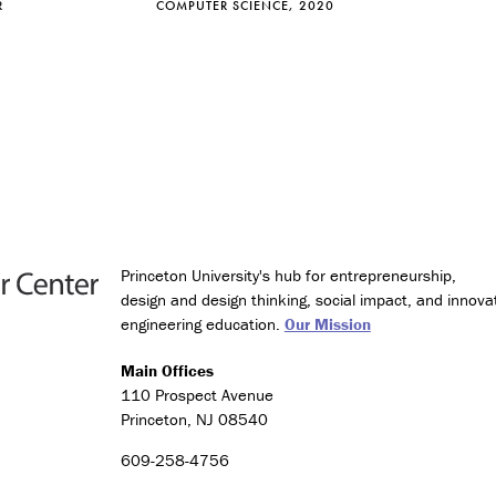
R
COMPUTER SCIENCE, 2020
e
s
(
C
l
a
s
s
o
f
2
0
Princeton University's hub for entrepreneurship,
2
design and design thinking, social impact, and innova
6
engineering education.
Our Mission
o
n
Main Offices
l
110 Prospect Avenue
y
)
Princeton, NJ 08540
609-258-4756