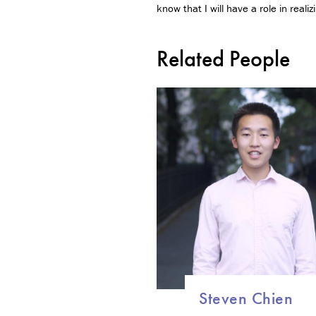
know that I will have a role in reali
Related People
Steven Chien