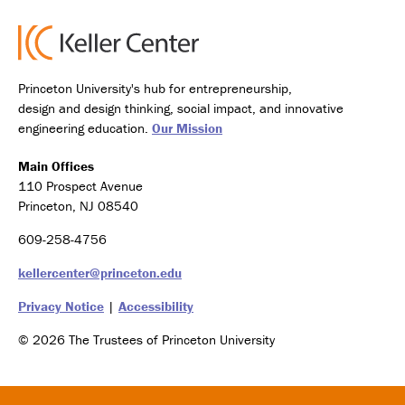
Princeton University's hub for entrepreneurship,
design and design thinking, social impact, and innovative
engineering education.
Our Mission
Main Offices
110 Prospect Avenue
Princeton, NJ 08540
609-258-4756
kellercenter@princeton.edu
Privacy Notice
|
Accessibility
© 2026 The Trustees of Princeton University