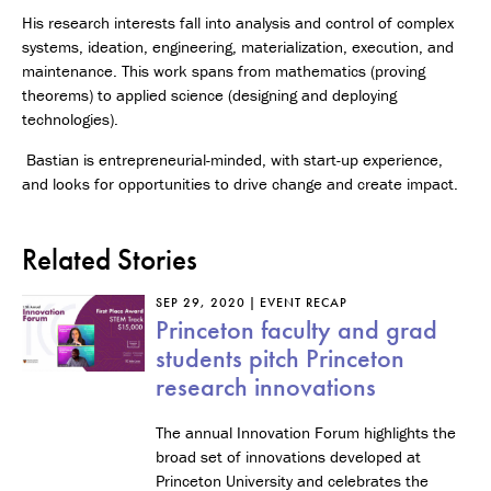
His research interests fall into analysis and control of complex
systems, ideation, engineering, materialization, execution, and
maintenance. This work spans from mathematics (proving
theorems) to applied science (designing and deploying
technologies).
Bastian is entrepreneurial-minded, with start-up experience,
and looks for opportunities to drive change and create impact.
Related Stories
SEP 29, 2020
EVENT RECAP
Princeton faculty and grad
students pitch Princeton
research innovations
The annual Innovation Forum highlights the
broad set of innovations developed at
Princeton University and celebrates the