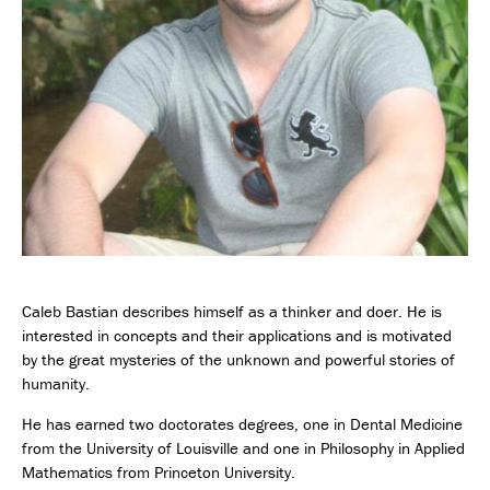
Caleb Bastian describes himself as a thinker and doer. He is
interested in concepts and their applications and is motivated
by the great mysteries of the unknown and powerful stories of
humanity.
He has earned two doctorates degrees, one in Dental Medicine
from the University of Louisville and one in Philosophy in Applied
Mathematics from Princeton University.