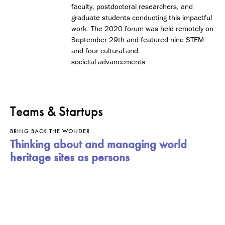
faculty, postdoctoral researchers, and
graduate students conducting this impactful
work. The 2020 forum was held remotely on
September 29th and featured nine STEM
and four cultural and
societal advancements.
Teams & Startups
BRING BACK THE WONDER
Thinking about and managing world
heritage sites as persons