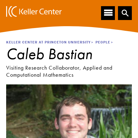
Main
S
k
navigation
i
p
t
o
Breadcrumb
KELLER CENTER AT PRINCETON UNIVERSITY
PEOPLE
m
Caleb Bastian
a
i
n
Visiting Research Collaborator, Applied and
c
Computational Mathematics
o
n
t
e
n
t