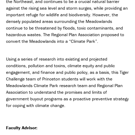
the Northeast, and continues to be a crucial natural barrier
against the rising sea level and storm surges, while providing an
important refuge for wildlife and biodiversity. However, the
densely populated areas surrounding the Meadowlands
continue to be threatened by floods, toxic contaminants, and
hazardous wastes. The Regional Plan Association proposed to
convert the Meadowlands into a “Climate Park”.
Using a series of research into existing and projected
conditions, pollution and toxins, climate equity and public
engagement, and finance and public policy, as a basis, this Tiger
Challenge team of Princeton students will work with the
Meadowlands Climate Park research team and Regional Plan
Association to understand the promises and limits of
government buyout programs as a proactive preventive strategy
for coping with climate change.
Faculty Advisor: