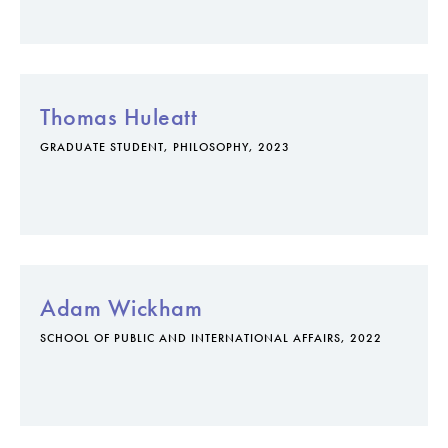
Thomas Huleatt
GRADUATE STUDENT, PHILOSOPHY, 2023
Adam Wickham
SCHOOL OF PUBLIC AND INTERNATIONAL AFFAIRS, 2022