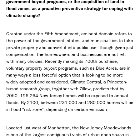
government buyout programs, or the acquisition of land in
flood zones, as a proactive preventive strategy for coping with
climate change?
Granted under the Fifth Amendment, eminent domain refers to
the power of the government, states, and municipalities to take
private property and convert it into public use. Though given just
compensation, the homeowners and businesses are not left
with many choices. Recently making its 700th purchase,
voluntary property buyout programs, such as Blue Acres, are in
many ways a less forceful option that is looking to be more
widely adopted and considered. Climate Central, a Princeton-
based research group, together with Zillow, predicts that by
2050, 196,264 New Jersey homes will be exposed to annual
floods. By 2100, between 231,000 and 280,000 homes will be
in flood “risk zone”, depending on carbon emission.
Located just west of Manhattan, the New Jersey Meadowlands
is one of the largest contiguous tracts of urban open space in