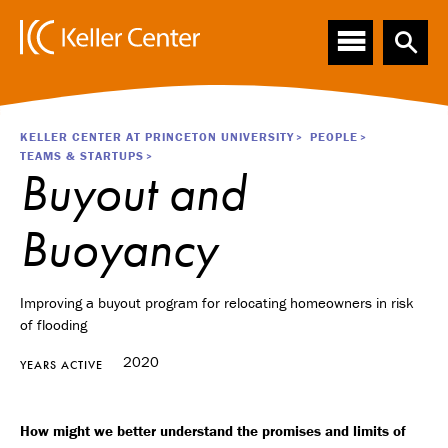
Main
S
k
navigation
i
p
t
o
Breadcrumb
KELLER CENTER AT PRINCETON UNIVERSITY
PEOPLE
m
TEAMS & STARTUPS
a
Buyout and
i
n
Buoyancy
c
o
n
t
Improving a buyout program for relocating homeowners in risk
e
of flooding
n
2020
t
YEARS ACTIVE
How might we better understand the promises and limits of