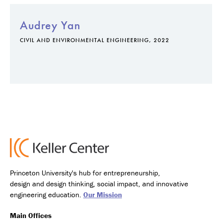
Audrey Yan
CIVIL AND ENVIRONMENTAL ENGINEERING, 2022
Princeton University's hub for entrepreneurship,
design and design thinking, social impact, and innovative
engineering education.
Our Mission
Main Offices