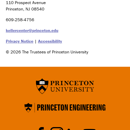
110 Prospect Avenue
Princeton, NJ 08540
609-258-4756
kellercenter@princeton.edu
Privacy Notice
|
Accessibility
© 2026 The Trustees of Princeton University