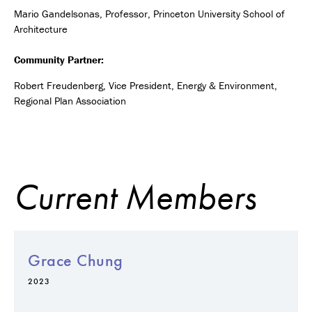
Mario Gandelsonas, Professor, Princeton University School of
Architecture
Community Partner:
Robert Freudenberg, Vice President, Energy & Environment,
Regional Plan Association
Current Members
Grace Chung
2023